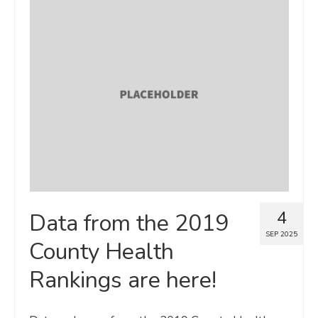
4
Data from the 2019
SEP 2025
County Health
Rankings are here!