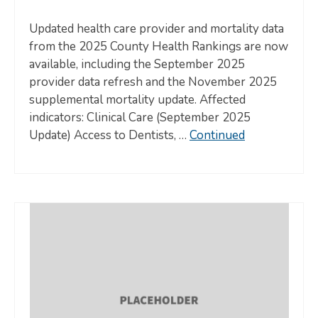
Updated health care provider and mortality data
from the 2025 County Health Rankings are now
available, including the September 2025
provider data refresh and the November 2025
supplemental mortality update. Affected
indicators: Clinical Care (September 2025
Update) Access to Dentists, …
Continued