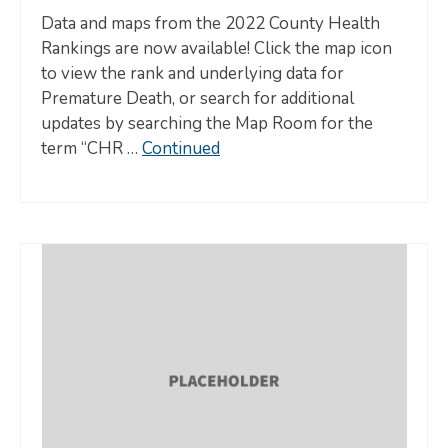
Data and maps from the 2022 County Health
Rankings are now available! Click the map icon
to view the rank and underlying data for
Premature Death, or search for additional
updates by searching the Map Room for the
term “CHR …
Continued