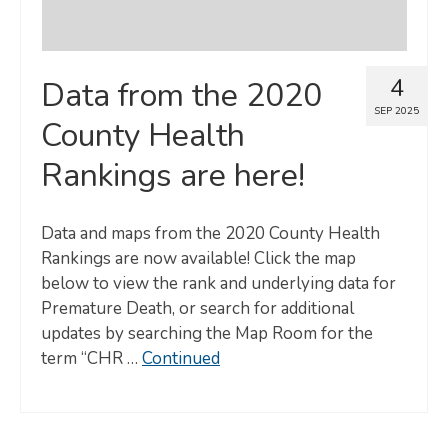
4
Data from the 2020
SEP 2025
County Health
Rankings are here!
Data and maps from the 2020 County Health
Rankings are now available! Click the map
below to view the rank and underlying data for
Premature Death, or search for additional
updates by searching the Map Room for the
term “CHR …
Continued