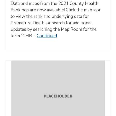
Data and maps from the 2021 County Health
Rankings are now available! Click the map icon
to view the rank and underlying data for
Premature Death, or search for additional
updates by searching the Map Room for the
term “CHR …
Continued