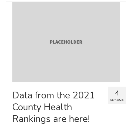
4
Data from the 2021
SEP 2025
County Health
Rankings are here!