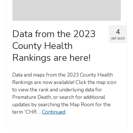
4
Data from the 2023
SEP 2025
County Health
Rankings are here!
Data and maps from the 2023 County Health
Rankings are now available! Click the map icon
to view the rank and underlying data for
Premature Death, or search for additional
updates by searching the Map Room for the
term “CHR …
Continued