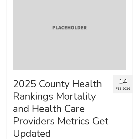
Map Room
SUPPORT
Assessment Support
Map Room Support
LOG IN
Register for An Account
14
2025 County Health
FEB 2026
Rankings Mortality
and Health Care
Providers Metrics Get
Updated