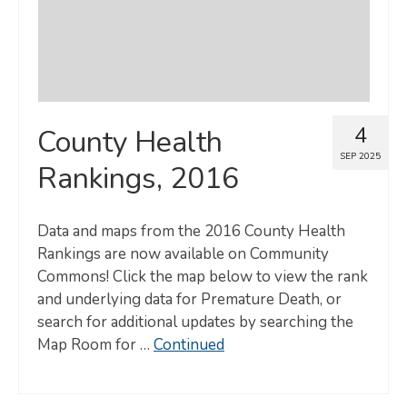
4
County Health
SEP 2025
Rankings, 2016
Data and maps from the 2016 County Health
Rankings are now available on Community
Commons! Click the map below to view the rank
and underlying data for Premature Death, or
search for additional updates by searching the
Map Room for …
Continued