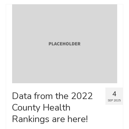
4
Data from the 2022
SEP 2025
County Health
Rankings are here!