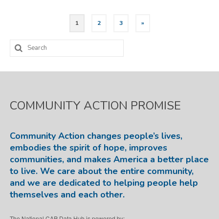
Posts
1
2
3
»
pagination
Search
for:
COMMUNITY ACTION PROMISE
Community Action changes people’s lives,
embodies the spirit of hope, improves
communities, and makes America a better place
to live. We care about the entire community,
and we are dedicated to helping people help
themselves and each other.
The National CAP Data Hub is powered by: