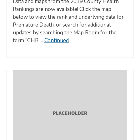
Data and maps from the 2019 County Health
Rankings are now available! Click the map
below to view the rank and underlying data for
Premature Death, or search for additional
updates by searching the Map Room for the
term “CHR …
Continued