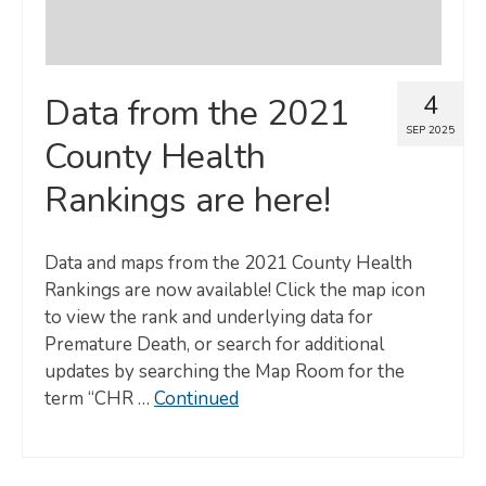
4
Data from the 2021
SEP 2025
County Health
Rankings are here!
Data and maps from the 2021 County Health
Rankings are now available! Click the map icon
to view the rank and underlying data for
Premature Death, or search for additional
updates by searching the Map Room for the
term “CHR …
Continued