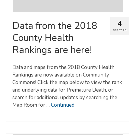
4
Data from the 2018
SEP 2025
County Health
Rankings are here!
Data and maps from the 2018 County Health
Rankings are now available on Community
Commons! Click the map below to view the rank
and underlying data for Premature Death, or
search for additional updates by searching the
Map Room for …
Continued