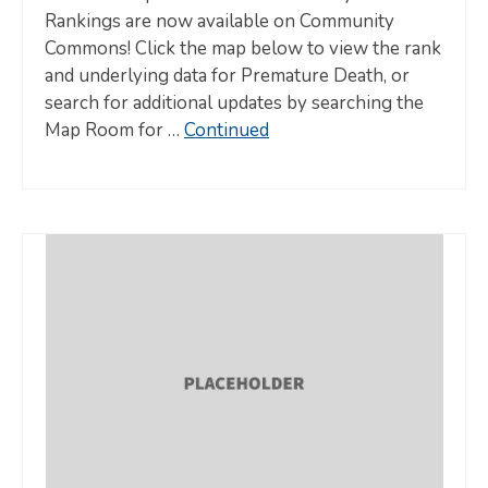
Rankings are now available on Community
Commons! Click the map below to view the rank
and underlying data for Premature Death, or
search for additional updates by searching the
Map Room for …
Continued