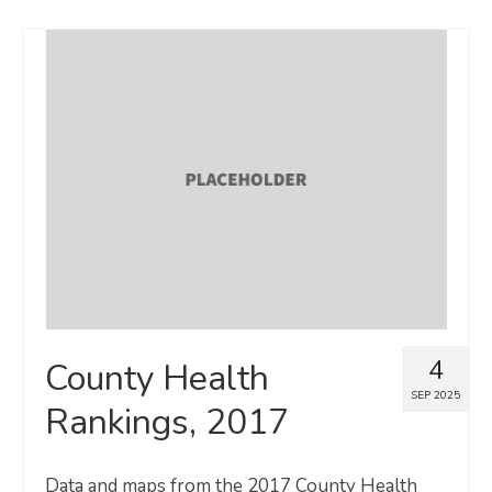
4
County Health
SEP 2025
Rankings, 2017
Data and maps from the 2017 County Health