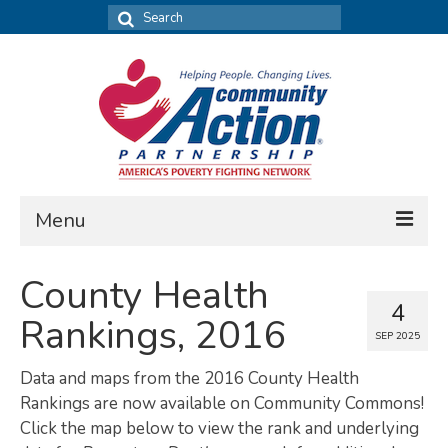
Search
for:
Menu
FIND DATA
County Health
4
Community Needs Assessment
Rankings, 2016
SEP 2025
Housing Assessment
Data and maps from the 2016 County Health
What’s New
Rankings are now available on Community Commons!
Click the map below to view the rank and underlying
MAP MY COMMUNITY