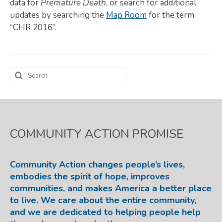
data for
Premature Death
, or search for additional
updates by searching the
Map Room
for the term
Map Room
“CHR 2016”.
SUPPORT
Assessment Support
Search
Map Room Support
for:
LOG IN
Register for An Account
COMMUNITY ACTION PROMISE
Community Action changes people’s lives,
embodies the spirit of hope, improves
communities, and makes America a better place
to live. We care about the entire community,
and we are dedicated to helping people help