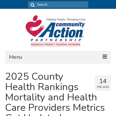
Search
for:
Menu
FIND DATA
2025 County
14
Community Needs Assessment
Health Rankings
FEB 2026
Housing Assessment
Mortality and Health
What’s New
Care Providers Metrics
MAP MY COMMUNITY