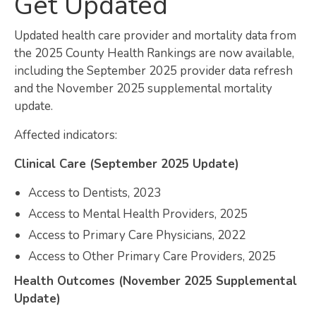
Get Updated
Map Room
Updated health care provider and mortality data from
SUPPORT
the 2025 County Health Rankings are now available,
including the September 2025 provider data refresh
Assessment Support
and the November 2025 supplemental mortality
update.
Map Room Support
Affected indicators:
LOG IN
Clinical Care (September 2025 Update)
Register for An Account
Access to Dentists, 2023
Access to Mental Health Providers, 2025
Access to Primary Care Physicians, 2022
Access to Other Primary Care Providers, 2025
Health Outcomes (November 2025 Supplemental
Update)