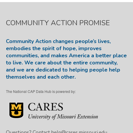
COMMUNITY ACTION PROMISE
Community Action changes people’s lives,
embodies the spirit of hope, improves
communities, and makes America a better place
to live. We care about the entire community,
and we are dedicated to helping people help
themselves and each other.
The National CAP Data Hub is powered by:
Questions? Contact
help@cares.missouri.edu.