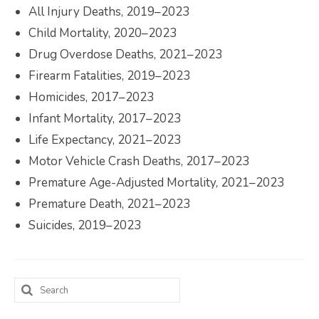
All Injury Deaths, 2019–2023
Child Mortality, 2020–2023
Drug Overdose Deaths, 2021–2023
Firearm Fatalities, 2019–2023
Homicides, 2017–2023
Infant Mortality, 2017–2023
Life Expectancy, 2021–2023
Motor Vehicle Crash Deaths, 2017–2023
Premature Age-Adjusted Mortality, 2021–2023
Premature Death, 2021–2023
Suicides, 2019–2023
Search
for: