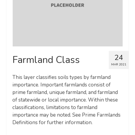
24
Farmland Class
MAR 2021
This layer classifies soils types by farmland
importance. Important farmlands consist of
prime farmland, unique farmland, and farmland
of statewide or local importance. Within these
classifications, limitations to farmland
importance may be noted. See Prime Farmlands
Definitions for further information.