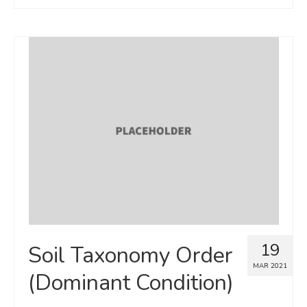
19
Soil Taxonomy Order
MAR 2021
(Dominant Condition)