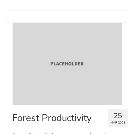
25
Forest Productivity
MAR 2021