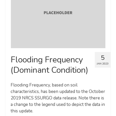
Map Room
SUPPORT
Assessment Support
Map Room Support
LOG IN
5
Flooding Frequency
Register for An Account
JAN 2023
(Dominant Condition)
Flooding Frequency, based on soil
characteristics, has been updated to the October
2019 NRCS SSURGO data release. Note there is
a change to the legend used to depict the data in
this update.