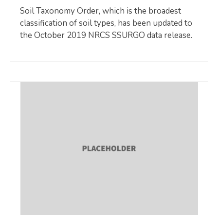
Soil Taxonomy Order, which is the broadest
classification of soil types, has been updated to
the October 2019 NRCS SSURGO data release.