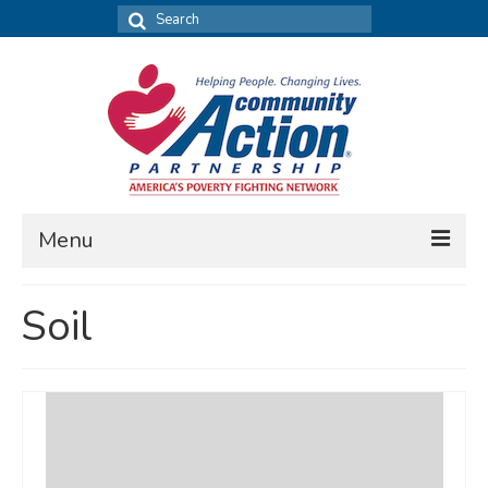
Search
for:
Menu
FIND DATA
Soil
Community Needs Assessment
Housing Assessment
What’s New
MAP MY COMMUNITY