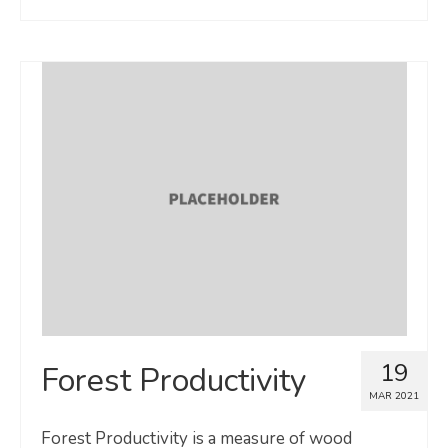
19
Forest Productivity
MAR 2021
Forest Productivity is a measure of wood