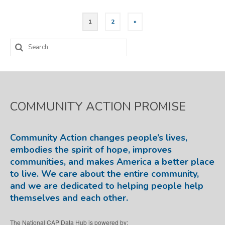
Posts
1
2
»
pagination
Search
for:
COMMUNITY ACTION PROMISE
Community Action changes people’s lives,
embodies the spirit of hope, improves
communities, and makes America a better place
to live. We care about the entire community,
and we are dedicated to helping people help
themselves and each other.
The National CAP Data Hub is powered by: