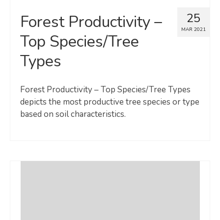
25
Forest Productivity –
MAR 2021
Top Species/Tree
Types
Forest Productivity – Top Species/Tree Types
depicts the most productive tree species or type
based on soil characteristics.