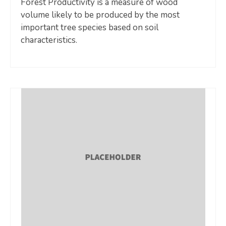
Forest Productivity is a measure of wood
volume likely to be produced by the most
important tree species based on soil
characteristics.