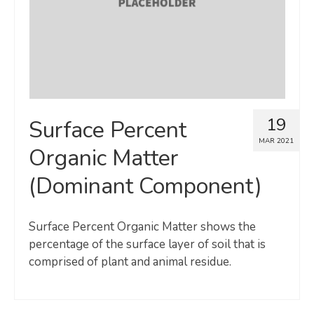
19
Surface Percent
MAR 2021
Organic Matter
(Dominant Component)
Surface Percent Organic Matter shows the
percentage of the surface layer of soil that is
comprised of plant and animal residue.