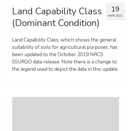
19
Land Capability Class
MAR 2021
(Dominant Condition)
Land Capability Class, which shows the general
suitability of soils for agricultural purposes, has
been updated to the October 2019 NRCS
SSURGO data release. Note there is a change to
the legend used to depict the data in this update.