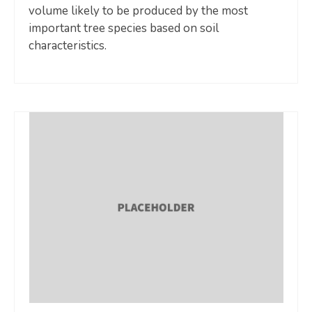
volume likely to be produced by the most
important tree species based on soil
characteristics.