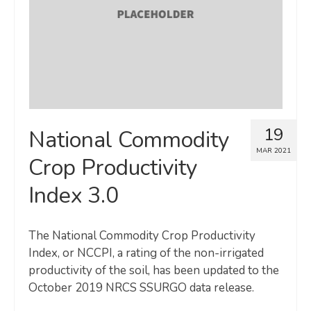
19
National Commodity
MAR 2021
Crop Productivity
Index 3.0
The National Commodity Crop Productivity
Index, or NCCPI, a rating of the non-irrigated
productivity of the soil, has been updated to the
October 2019 NRCS SSURGO data release.