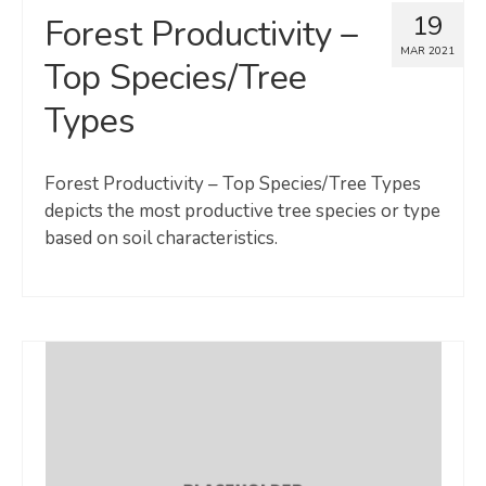
19
Forest Productivity –
MAR 2021
Top Species/Tree
Types
Forest Productivity – Top Species/Tree Types
depicts the most productive tree species or type
based on soil characteristics.