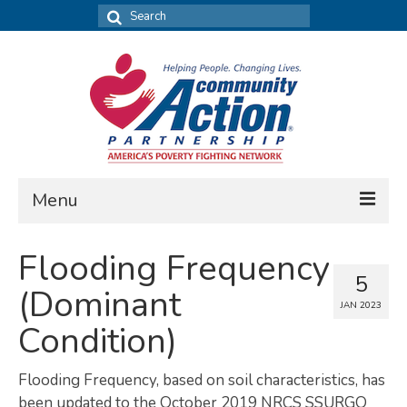
Search
for:
Menu
FIND DATA
Flooding Frequency
5
Community Needs Assessment
(Dominant
JAN 2023
Housing Assessment
Condition)
What’s New
Flooding Frequency, based on soil characteristics, has
MAP MY COMMUNITY
been updated to the October 2019 NRCS SSURGO