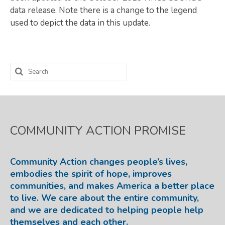
data release. Note there is a change to the legend
Map Room
used to depict the data in this update.
SUPPORT
Assessment Support
Search
Map Room Support
for:
LOG IN
Register for An Account
COMMUNITY ACTION PROMISE
Community Action changes people’s lives,
embodies the spirit of hope, improves
communities, and makes America a better place
to live. We care about the entire community,
and we are dedicated to helping people help
themselves and each other.