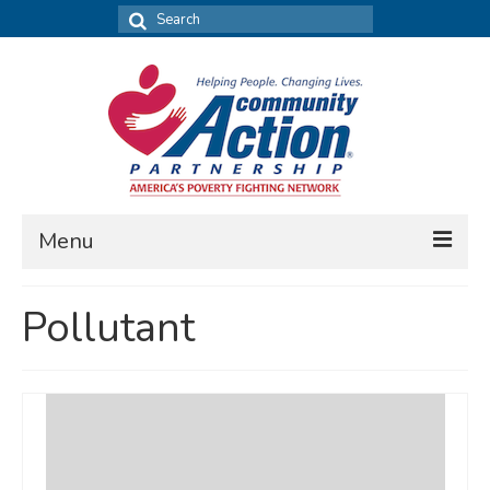
Search
for:
Menu
FIND DATA
Pollutant
Community Needs Assessment
Housing Assessment
What’s New
MAP MY COMMUNITY