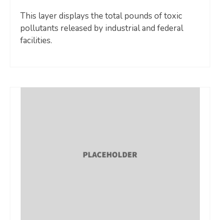
This layer displays the total pounds of toxic
pollutants released by industrial and federal
facilities.