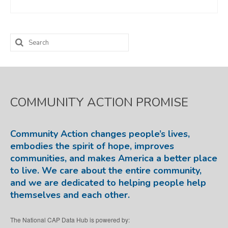
Search
for:
COMMUNITY ACTION PROMISE
Community Action changes people’s lives,
embodies the spirit of hope, improves
communities, and makes America a better place
to live. We care about the entire community,
and we are dedicated to helping people help
themselves and each other.
The National CAP Data Hub is powered by: