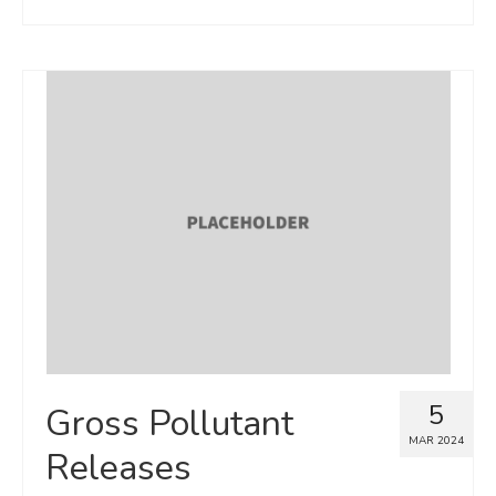
5
Gross Pollutant
MAR 2024
Releases