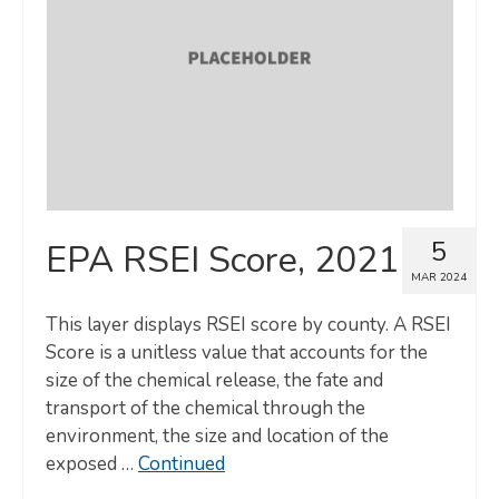
5
EPA RSEI Score, 2021
MAR 2024
This layer displays RSEI score by county. A RSEI
Score is a unitless value that accounts for the
size of the chemical release, the fate and
transport of the chemical through the
environment, the size and location of the
exposed …
Continued