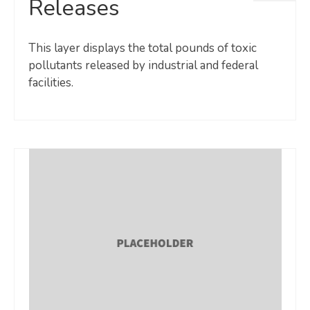
Releases
This layer displays the total pounds of toxic
pollutants released by industrial and federal
facilities.