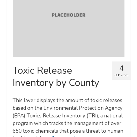
Map Room
SUPPORT
Assessment Support
Map Room Support
LOG IN
4
Toxic Release
Register for An Account
SEP 2025
Inventory by County
This layer displays the amount of toxic releases
based on the Environmental Protection Agency
(EPA) Toxics Release Inventory (TRI), a national
program which tracks the management of over
650 toxic chemicals that pose a threat to human