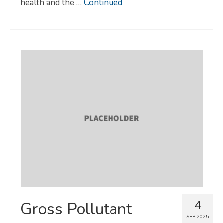
health and the …
Continued
4
Gross Pollutant
SEP 2025