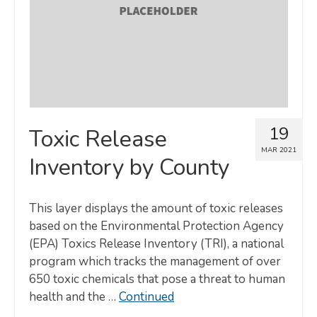
19
Toxic Release
MAR 2021
Inventory by County
This layer displays the amount of toxic releases
based on the Environmental Protection Agency
(EPA) Toxics Release Inventory (TRI), a national
program which tracks the management of over
650 toxic chemicals that pose a threat to human
health and the …
Continued