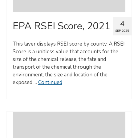
4
EPA RSEI Score, 2021
SEP 2025
This layer displays RSEI score by county. A RSEI
Score is a unitless value that accounts for the
size of the chemical release, the fate and
transport of the chemical through the
environment, the size and location of the
exposed …
Continued