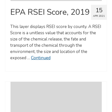
15
EPA RSEI Score, 2019
APR 2021
This layer displays RSEI score by county. A RSEI
Score is a unitless value that accounts for the
size of the chemical release, the fate and
transport of the chemical through the
environment, the size and location of the
exposed …
Continued