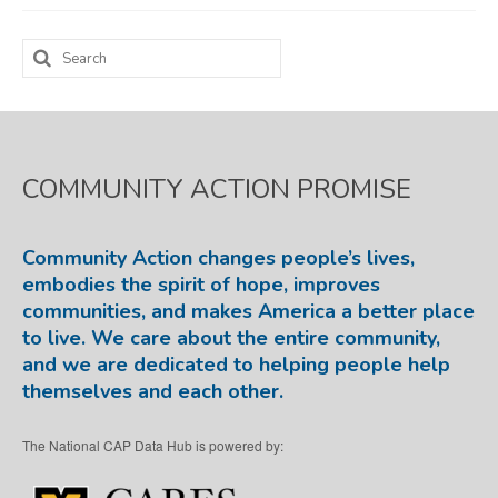
Map Room
Search
for:
SUPPORT
Assessment Support
Map Room Support
COMMUNITY ACTION PROMISE
LOG IN
Community Action changes people’s lives,
Register for An Account
embodies the spirit of hope, improves
communities, and makes America a better place
to live. We care about the entire community,
and we are dedicated to helping people help
themselves and each other.
The National CAP Data Hub is powered by: