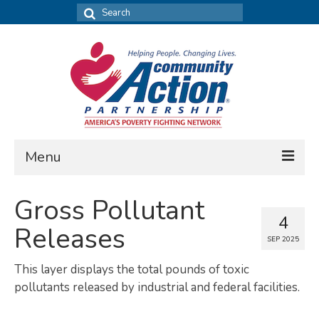
Search
for:
Menu
FIND DATA
Gross Pollutant
4
Community Needs Assessment
Releases
SEP 2025
Housing Assessment
This layer displays the total pounds of toxic
What’s New
pollutants released by industrial and federal facilities.
MAP MY COMMUNITY