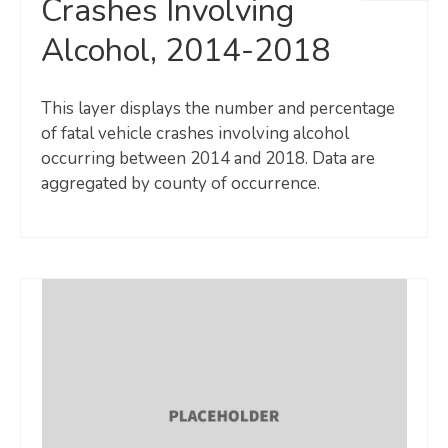
Crashes Involving
Alcohol, 2014-2018
This layer displays the number and percentage
of fatal vehicle crashes involving alcohol
occurring between 2014 and 2018. Data are
aggregated by county of occurrence.