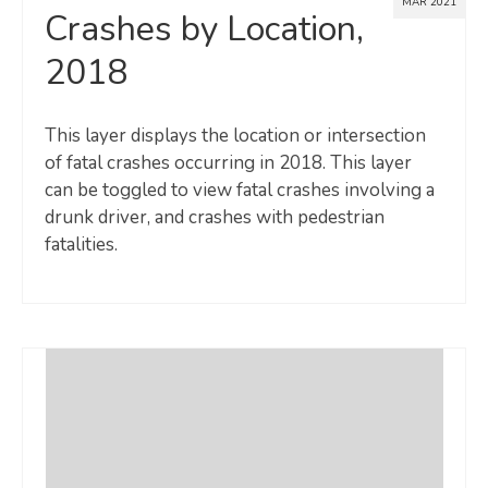
MAR 2021
Crashes by Location,
2018
This layer displays the location or intersection
of fatal crashes occurring in 2018. This layer
can be toggled to view fatal crashes involving a
drunk driver, and crashes with pedestrian
fatalities.