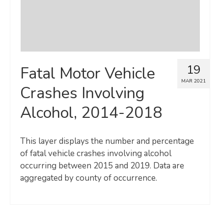
19
Fatal Motor Vehicle
MAR 2021
Crashes Involving
Alcohol, 2014-2018
This layer displays the number and percentage
of fatal vehicle crashes involving alcohol
occurring between 2015 and 2019. Data are
aggregated by county of occurrence.