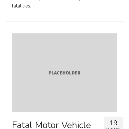
fatalities.
19
Fatal Motor Vehicle