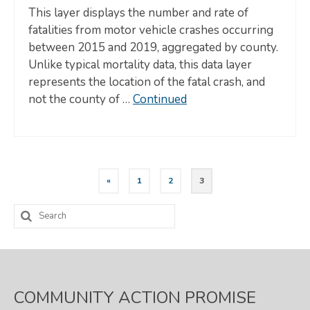
This layer displays the number and rate of
fatalities from motor vehicle crashes occurring
between 2015 and 2019, aggregated by county.
Unlike typical mortality data, this data layer
represents the location of the fatal crash, and
not the county of …
Continued
Posts
«
1
2
3
pagination
Search
for:
COMMUNITY ACTION PROMISE