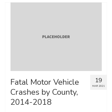
19
Fatal Motor Vehicle
MAR 2021
Crashes by County,
2014-2018