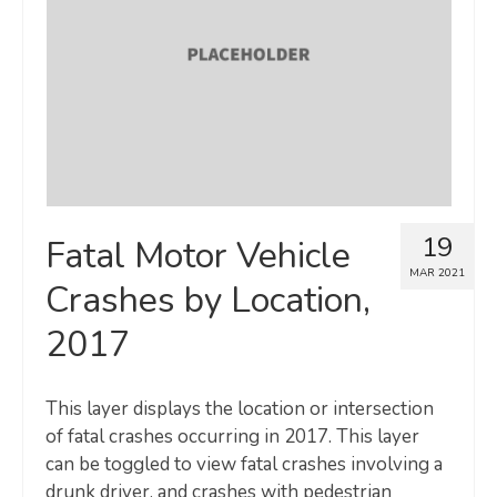
Map Room
SUPPORT
Assessment Support
Map Room Support
LOG IN
19
Fatal Motor Vehicle
Register for An Account
MAR 2021
Crashes by Location,
2017
This layer displays the location or intersection
of fatal crashes occurring in 2017. This layer
can be toggled to view fatal crashes involving a
drunk driver, and crashes with pedestrian