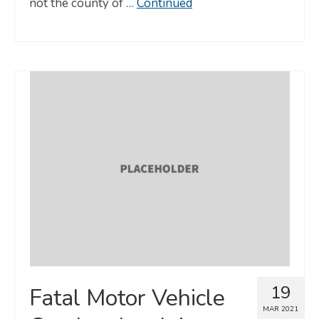
not the county of …
Continued
19
Fatal Motor Vehicle
MAR 2021