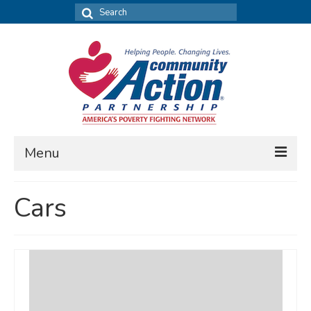
Search
for:
Menu
FIND DATA
Cars
Community Needs Assessment
Housing Assessment
What’s New
MAP MY COMMUNITY