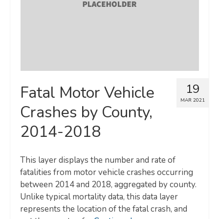
19
Fatal Motor Vehicle
MAR 2021
Crashes by County,
2014-2018
This layer displays the number and rate of
fatalities from motor vehicle crashes occurring
between 2014 and 2018, aggregated by county.
Unlike typical mortality data, this data layer
represents the location of the fatal crash, and