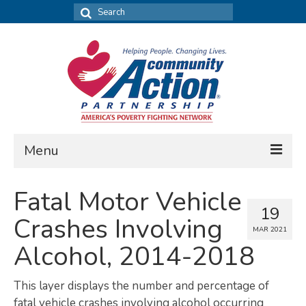
Search
for:
Menu
FIND DATA
Fatal Motor Vehicle
19
Community Needs Assessment
Crashes Involving
MAR 2021
Housing Assessment
Alcohol, 2014-2018
What’s New
This layer displays the number and percentage of
MAP MY COMMUNITY
fatal vehicle crashes involving alcohol occurring