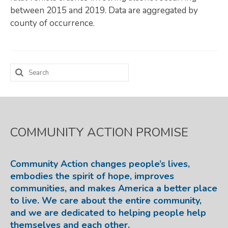
between 2015 and 2019. Data are aggregated by
Map Room
county of occurrence.
SUPPORT
Assessment Support
Search
Map Room Support
for:
LOG IN
Register for An Account
COMMUNITY ACTION PROMISE
Community Action changes people’s lives,
embodies the spirit of hope, improves
communities, and makes America a better place
to live. We care about the entire community,
and we are dedicated to helping people help
themselves and each other.