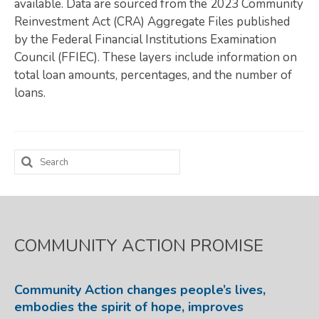
available. Data are sourced from the 2023 Community
Reinvestment Act (CRA) Aggregate Files published
Map Room
by the Federal Financial Institutions Examination
SUPPORT
Council (FFIEC). These layers include information on
total loan amounts, percentages, and the number of
Assessment Support
loans.
Map Room Support
LOG IN
Search
Register for An Account
for:
COMMUNITY ACTION PROMISE
Community Action changes people’s lives,
embodies the spirit of hope, improves