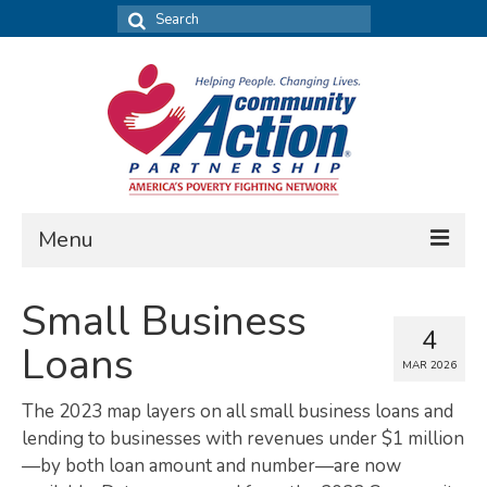
Search
for:
Menu
FIND DATA
Small Business
4
Community Needs Assessment
Loans
MAR 2026
Housing Assessment
The 2023 map layers on all small business loans and
What’s New
lending to businesses with revenues under $1 million
—by both loan amount and number—are now
MAP MY COMMUNITY