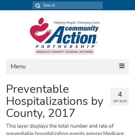
Search
for:
Menu
FIND DATA
Preventable
4
Community Needs Assessment
Hospitalizations by
SEP 2025
Housing Assessment
County, 2017
What’s New
This layer displays the total number and rate of
MAP MY COMMUNITY
preventable hospitalization events among Medicare