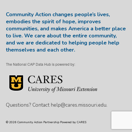
Community Action changes people’s lives,
embodies the spirit of hope, improves
communities, and makes America a better place
to live. We care about the entire community,
and we are dedicated to helping people help
themselves and each other.
The National CAP Data Hub is powered by:
Questions? Contact
help@cares.missouri.edu.
© 2026 Community Action Partnership Powered by CARES