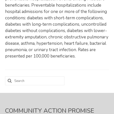
beneficiaries. Preventable hospitalizations include
Map Room
hospital admissions for one or more of the following
conditions: diabetes with short-term complications,
SUPPORT
diabetes with long-term complications, uncontrolled
Assessment Support
diabetes without complications, diabetes with lower-
extremity amputation, chronic obstructive pulmonary
Map Room Support
disease, asthma, hypertension, heart failure, bacterial
pneumonia, or urinary tract infection. Rates are
LOG IN
presented per 100,000 beneficiaries.
Register for An Account
Search
for:
COMMUNITY ACTION PROMISE