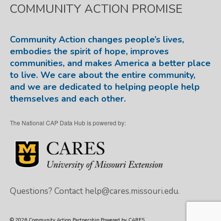
COMMUNITY ACTION PROMISE
Community Action changes people’s lives,
embodies the spirit of hope, improves
communities, and makes America a better place
to live. We care about the entire community,
and we are dedicated to helping people help
themselves and each other.
The National CAP Data Hub is powered by:
Questions? Contact
help@cares.missouri.edu.
© 2026 Community Action Partnership Powered by CARES