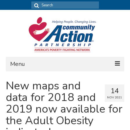
Search
for:
Menu
FIND DATA
New maps and
14
Community Needs Assessment
data for 2018 and
NOV 2021
Housing Assessment
2019 now available for
What’s New
the Adult Obesity
MAP MY COMMUNITY