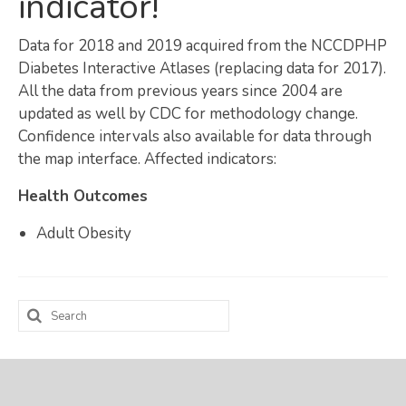
indicator!
Map Room
Data for 2018 and 2019 acquired from the NCCDPHP
SUPPORT
Diabetes Interactive Atlases (replacing data for 2017).
All the data from previous years since 2004 are
Assessment Support
updated as well by CDC for methodology change.
Confidence intervals also available for data through
Map Room Support
the map interface. Affected indicators:
LOG IN
Health Outcomes
Register for An Account
Adult Obesity
Search
for: