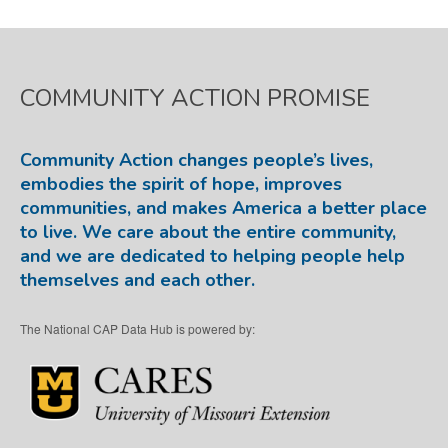
COMMUNITY ACTION PROMISE
Community Action changes people’s lives,
embodies the spirit of hope, improves
communities, and makes America a better place
to live. We care about the entire community,
and we are dedicated to helping people help
themselves and each other.
The National CAP Data Hub is powered by: