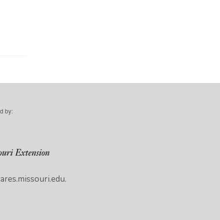
d by:
res.missouri.edu.