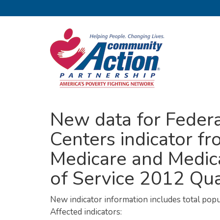
New data for Federa
Centers indicator fr
Medicare and Medica
of Service 2012 Qua
New indicator information includes total pop
Affected indicators: