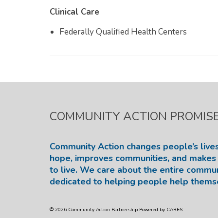
Clinical Care
Federally Qualified Health Centers
COMMUNITY ACTION PROMIS
Community Action changes people’s lives
hope, improves communities, and makes 
to live. We care about the entire commu
dedicated to helping people help thems
© 2026 Community Action Partnership Powered by CARES