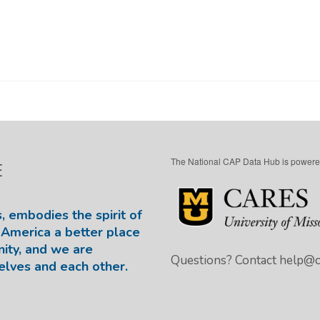
The National CAP Data Hub is powere
E
, embodies the spirit of
America a better place
nity, and we are
Questions? Contact
help@ca
elves and each other.