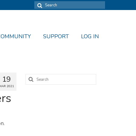
Search
for:
COMMUNITY
SUPPORT
LOG IN
Search
19
for:
MAR 2021
ers
n.