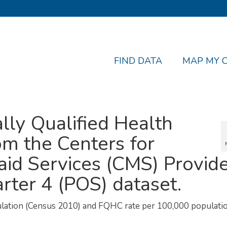
FIND DATA
MAP MY 
lly Qualified Health
om the Centers for
id Services (CMS) Provid
rter 4 (POS) dataset.
ulation (Census 2010) and FQHC rate per 100,000 populatio