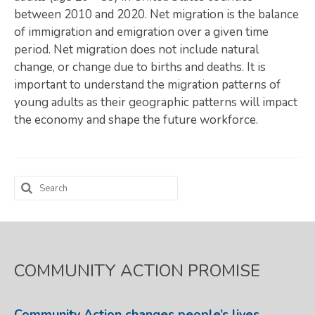
between 2010 and 2020. Net migration is the balance
Map Room
of immigration and emigration over a given time
period. Net migration does not include natural
SUPPORT
change, or change due to births and deaths. It is
Assessment Support
important to understand the migration patterns of
young adults as their geographic patterns will impact
Map Room Support
the economy and shape the future workforce.
LOG IN
Register for An Account
Search
for:
COMMUNITY ACTION PROMISE
Community Action changes people’s lives,