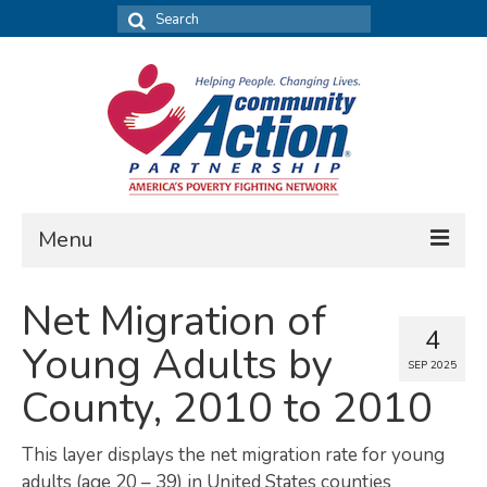
Search
for:
Menu
FIND DATA
Net Migration of
4
Community Needs Assessment
Young Adults by
SEP 2025
Housing Assessment
County, 2010 to 2010
What’s New
This layer displays the net migration rate for young
MAP MY COMMUNITY
adults (age 20 – 39) in United States counties