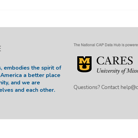
The National CAP Data Hub is powere
E
, embodies the spirit of
America a better place
nity, and we are
Questions? Contact
help@ca
elves and each other.