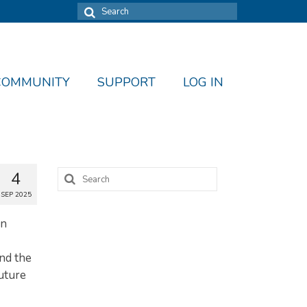
Search
for:
COMMUNITY
SUPPORT
LOG IN
Search
4
for:
SEP 2025
en
and the
uture