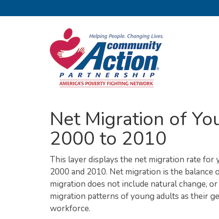
Net Migration of Yo
2000 to 2010
This layer displays the net migration rate for
2000 and 2010. Net migration is the balance o
migration does not include natural change, or 
migration patterns of young adults as their 
workforce.