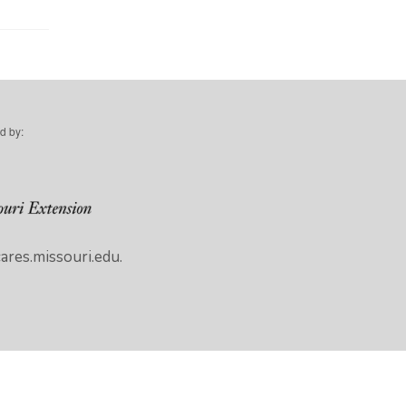
d by:
res.missouri.edu.