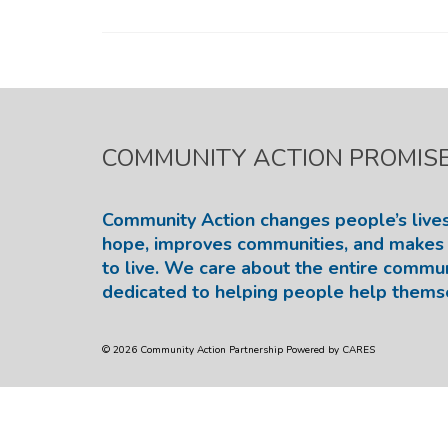
COMMUNITY ACTION PROMIS
Community Action changes people’s lives
hope, improves communities, and makes 
to live. We care about the entire commu
dedicated to helping people help thems
© 2026 Community Action Partnership Powered by CARES