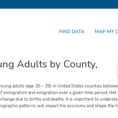
FIND DATA
MAP MY 
ung Adults by County,
 young adults (age 20 – 39) in United States counties betwe
f immigration and emigration over a given time period. Net
change due to births and deaths. It is important to underst
geographic patterns will impact the economy and shape the f