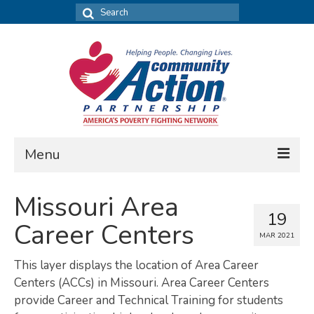
Search
for:
Menu
FIND DATA
Missouri Area
19
Community Needs Assessment
Career Centers
MAR 2021
Housing Assessment
This layer displays the location of Area Career
What’s New
Centers (ACCs) in Missouri. Area Career Centers
provide Career and Technical Training for students
MAP MY COMMUNITY