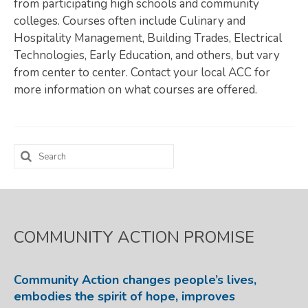
from participating high schools and community
colleges. Courses often include Culinary and
Map Room
Hospitality Management, Building Trades, Electrical
SUPPORT
Technologies, Early Education, and others, but vary
from center to center. Contact your local ACC for
Assessment Support
more information on what courses are offered.
Map Room Support
LOG IN
Search
Register for An Account
for:
COMMUNITY ACTION PROMISE
Community Action changes people’s lives,
embodies the spirit of hope, improves