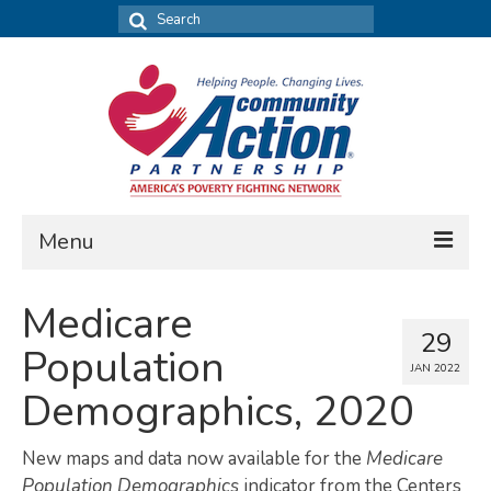
Search
for:
Menu
FIND DATA
Medicare
29
Community Needs Assessment
Population
JAN 2022
Housing Assessment
Demographics, 2020
What’s New
New maps and data now available for the
Medicare
MAP MY COMMUNITY
Population Demographics
indicator from the Centers