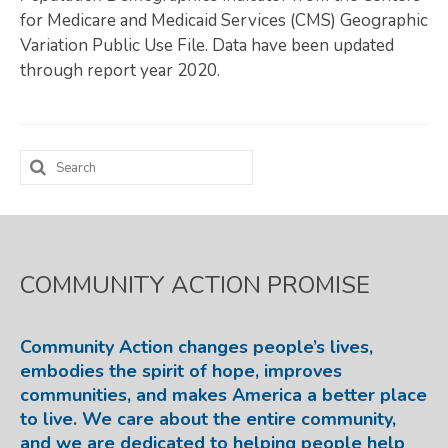
for Medicare and Medicaid Services (CMS) Geographic
Map Room
Variation Public Use File. Data have been updated
through report year 2020.
SUPPORT
Assessment Support
Map Room Support
Search
for:
LOG IN
Register for An Account
COMMUNITY ACTION PROMISE
Community Action changes people’s lives,
embodies the spirit of hope, improves
communities, and makes America a better place
to live. We care about the entire community,
and we are dedicated to helping people help