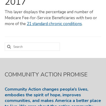
2017
Map Room
This layer displays the percentage and number of
SUPPORT
Medicare Fee-for-Service Beneficiaries with two or
more of the
21 standard chronic conditions
.
Assessment Support
Map Room Support
Search
LOG IN
for:
Register for An Account
COMMUNITY ACTION PROMISE
Community Action changes people’s lives,
embodies the spirit of hope, improves
communities, and makes America a better place