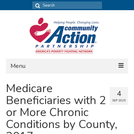
Search
for:
Menu
FIND DATA
Medicare
4
Community Needs Assessment
Beneficiaries with 2
SEP 2025
Housing Assessment
or More Chronic
What’s New
Conditions by County,
MAP MY COMMUNITY