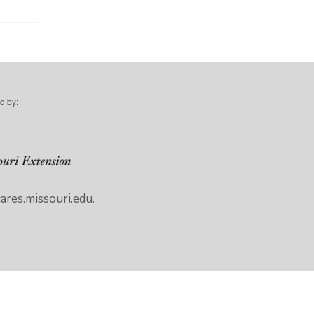
d by:
res.missouri.edu.