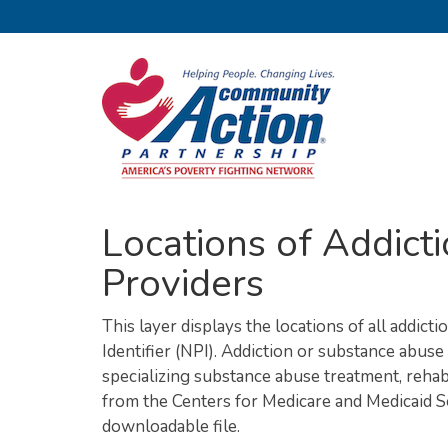
Locations of Addic
Providers
This layer displays the locations of all addic
Identifier (NPI). Addiction or substance abus
specializing substance abuse treatment, rehabi
from the Centers for Medicare and Medicaid S
downloadable file.