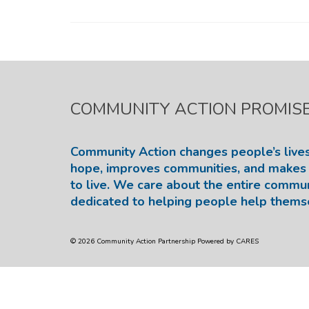
COMMUNITY ACTION PROMIS
Community Action changes people’s lives
hope, improves communities, and makes 
to live. We care about the entire commu
dedicated to helping people help thems
© 2026 Community Action Partnership Powered by CARES