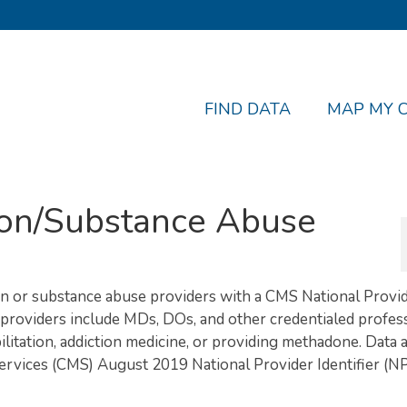
FIND DATA
MAP MY 
tion/Substance Abuse
tion or substance abuse providers with a CMS National Provi
e providers include MDs, DOs, and other credentialed profes
litation, addiction medicine, or providing methadone. Data 
ervices (CMS) August 2019 National Provider Identifier (NP