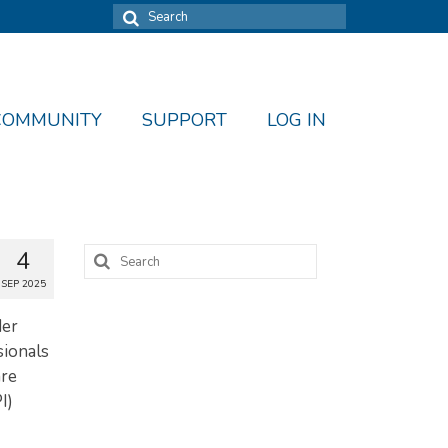
Search
for:
COMMUNITY
SUPPORT
LOG IN
Search
4
for:
SEP 2025
der
sionals
are
I)