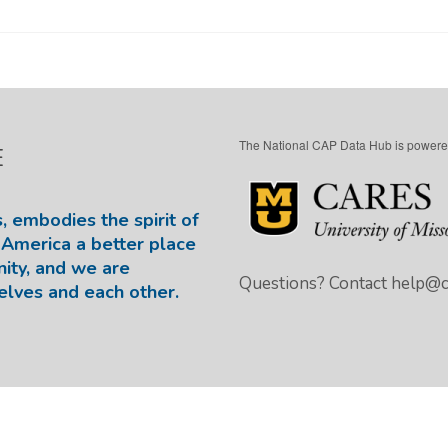
The National CAP Data Hub is powere
E
, embodies the spirit of
America a better place
nity, and we are
Questions? Contact
help@ca
elves and each other.