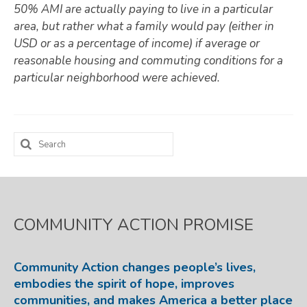
50% AMI are actually paying to live in a particular
area, but rather what a family would pay (either in
USD or as a percentage of income) if average or
reasonable housing and commuting conditions for a
particular neighborhood were achieved.
Search
for:
COMMUNITY ACTION PROMISE
Community Action changes people’s lives,
embodies the spirit of hope, improves
communities, and makes America a better place