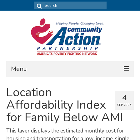
Search
for:
Menu
FIND DATA
Location
4
Community Needs Assessment
Affordability Index
SEP 2025
Housing Assessment
for Family Below AMI
What’s New
This layer displays the estimated monthly cost for
MAP MY COMMUNITY
housing and transportation for a low-income, single-