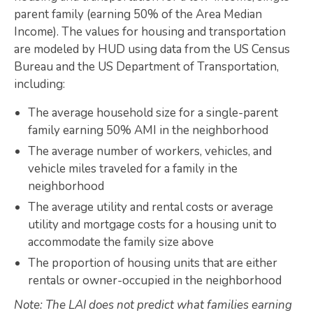
parent family (earning 50% of the Area Median
Map Room
Income). The values for housing and transportation
are modeled by HUD using data from the US Census
SUPPORT
Bureau and the US Department of Transportation,
Assessment Support
including:
Map Room Support
The average household size for a single-parent
family earning 50% AMI in the neighborhood
LOG IN
The average number of workers, vehicles, and
Register for An Account
vehicle miles traveled for a family in the
neighborhood
The average utility and rental costs or average
utility and mortgage costs for a housing unit to
accommodate the family size above
The proportion of housing units that are either
rentals or owner-occupied in the neighborhood
Note: The LAI does not predict what families earning