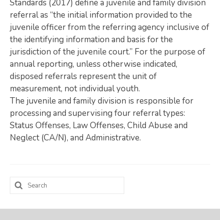
Standards (2017) define a juvenile and family division
referral as “the initial information provided to the
Map Room
juvenile officer from the referring agency inclusive of
SUPPORT
the identifying information and basis for the
jurisdiction of the juvenile court.” For the purpose of
Assessment Support
annual reporting, unless otherwise indicated,
disposed referrals represent the unit of
Map Room Support
measurement, not individual youth.
LOG IN
The juvenile and family division is responsible for
processing and supervising four referral types:
Register for An Account
Status Offenses, Law Offenses, Child Abuse and
Neglect (CA/N), and Administrative.
Search
for: