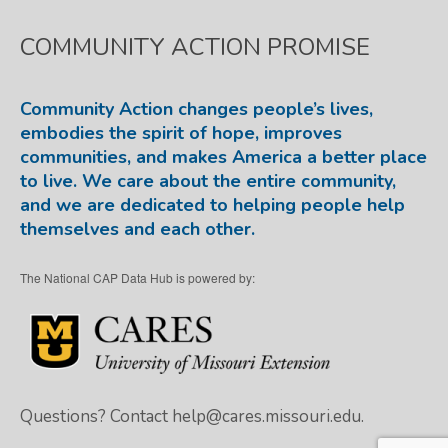
COMMUNITY ACTION PROMISE
Community Action changes people’s lives,
embodies the spirit of hope, improves
communities, and makes America a better place
to live. We care about the entire community,
and we are dedicated to helping people help
themselves and each other.
The National CAP Data Hub is powered by:
Questions? Contact
help@cares.missouri.edu.