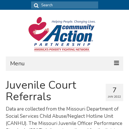
Search
for:
Menu
FIND DATA
Juvenile Court
7
Community Needs Assessment
Referrals
JAN 2022
Housing Assessment
Data are collected from the Missouri Department of
What’s New
Social Services Child Abuse/Neglect Hotline Unit
(CANHU). The Missouri Juvenile Officer Performance
MAP MY COMMUNITY