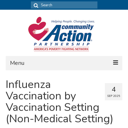
Search
for:
Menu
FIND DATA
Influenza
4
Community Needs Assessment
Vaccination by
SEP 2025
Housing Assessment
Vaccination Setting
What’s New
(Non-Medical Setting)
MAP MY COMMUNITY