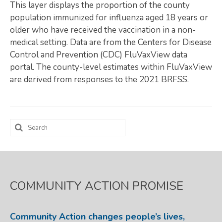
This layer displays the proportion of the county
Map Room
population immunized for influenza aged 18 years or
older who have received the vaccination in a non-
SUPPORT
medical setting. Data are from the Centers for Disease
Control and Prevention (CDC) FluVaxView data
Assessment Support
portal. The county-level estimates within FluVaxView
Map Room Support
are derived from responses to the 2021 BRFSS.
LOG IN
Register for An Account
Search
for:
COMMUNITY ACTION PROMISE
Community Action changes people’s lives,