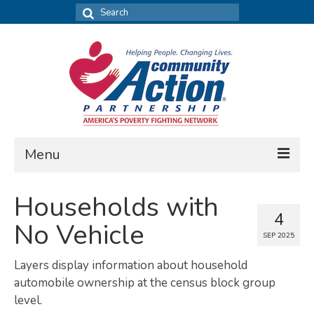
Search
for:
Menu
FIND DATA
Households with
4
Community Needs Assessment
No Vehicle
SEP 2025
Housing Assessment
Layers display information about household
What’s New
automobile ownership at the census block group
level.
MAP MY COMMUNITY