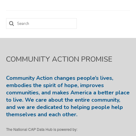
Map Room
Search
SUPPORT
for:
Assessment Support
Map Room Support
COMMUNITY ACTION PROMISE
LOG IN
Register for An Account
Community Action changes people’s lives,
embodies the spirit of hope, improves
communities, and makes America a better place
to live. We care about the entire community,
and we are dedicated to helping people help
themselves and each other.
The National CAP Data Hub is powered by: