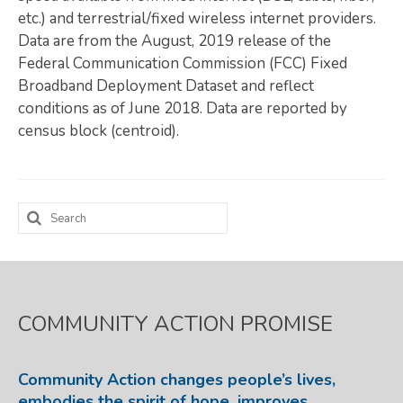
etc.) and terrestrial/fixed wireless internet providers.
Map Room
Data are from the August, 2019 release of the
Federal Communication Commission (FCC) Fixed
SUPPORT
Broadband Deployment Dataset and reflect
Assessment Support
conditions as of June 2018. Data are reported by
census block (centroid).
Map Room Support
LOG IN
Search
Register for An Account
for:
COMMUNITY ACTION PROMISE
Community Action changes people’s lives,
embodies the spirit of hope, improves