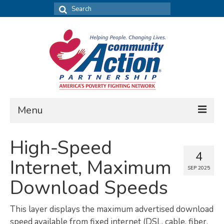
Search
for:
Menu
FIND DATA
High-Speed
4
Community Needs Assessment
Internet, Maximum
SEP 2025
Housing Assessment
Download Speeds
What’s New
This layer displays the maximum advertised download
MAP MY COMMUNITY
speed available from fixed internet (DSL, cable, fiber,