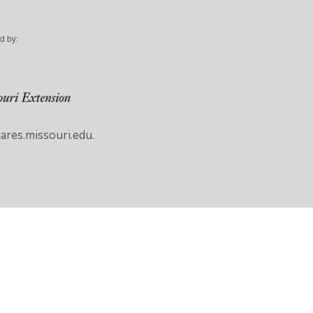
d by:
res.missouri.edu.