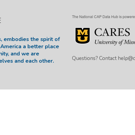
The National CAP Data Hub is powere
E
, embodies the spirit of
America a better place
nity, and we are
Questions? Contact
help@ca
elves and each other.