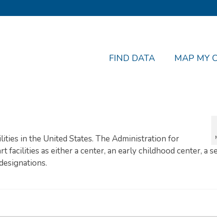
FIND DATA
MAP MY 
ilities in the United States. The Administration for
t facilities as either a center, an early childhood center, a 
designations.