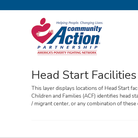
Head Start Facilities
This layer displays locations of Head Start fac
Children and Families (ACF) identifies head star
/ migrant center, or any combination of these 