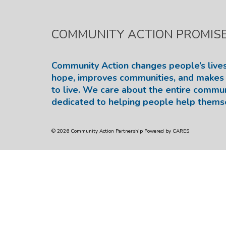
COMMUNITY ACTION PROMIS
Community Action changes people’s lives
hope, improves communities, and makes 
to live. We care about the entire commu
dedicated to helping people help thems
© 2026 Community Action Partnership Powered by CARES