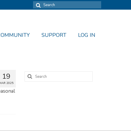
Search
for:
COMMUNITY
SUPPORT
LOG IN
Search
19
for:
MAR 2025
seasonal