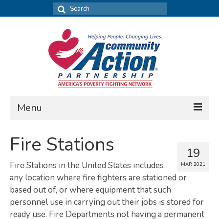
Search
for:
Menu
FIND DATA
Fire Stations
19
Community Needs Assessment
Fire Stations in the United States includes
MAR 2021
Housing Assessment
any location where fire fighters are stationed or
based out of, or where equipment that such
What’s New
personnel use in carrying out their jobs is stored for
ready use. Fire Departments not having a permanent
MAP MY COMMUNITY