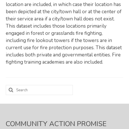
location are included, in which case their location has
Map Room
been depicted at the city/town hall or at the center of
their service area if a city/town hall does not exist.
SUPPORT
This dataset includes those locations primarily
Assessment Support
engaged in forest or grasslands fire fighting,
including fire lookout towers if the towers are in
Map Room Support
current use for fire protection purposes. This dataset
includes both private and governmental entities. Fire
LOG IN
fighting training academies are also included.
Register for An Account
Search
for:
COMMUNITY ACTION PROMISE