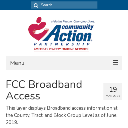
Search
for:
Menu
FIND DATA
FCC Broadband
19
Community Needs Assessment
Access
MAR 2021
Housing Assessment
This layer displays Broadband access information at
What’s New
the County, Tract, and Block Group Level as of June,
2019.
MAP MY COMMUNITY