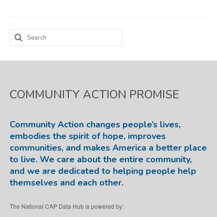
Map Room
Search
SUPPORT
for:
Assessment Support
Map Room Support
COMMUNITY ACTION PROMISE
LOG IN
Register for An Account
Community Action changes people’s lives,
embodies the spirit of hope, improves
communities, and makes America a better place
to live. We care about the entire community,
and we are dedicated to helping people help
themselves and each other.
The National CAP Data Hub is powered by: