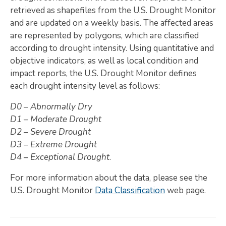
retrieved as shapefiles from the U.S. Drought Monitor
Map Room
and are updated on a weekly basis. The affected areas
are represented by polygons, which are classified
SUPPORT
according to drought intensity. Using quantitative and
Assessment Support
objective indicators, as well as local condition and
impact reports, the U.S. Drought Monitor defines
Map Room Support
each drought intensity level as follows:
LOG IN
D0 – Abnormally Dry
D1 – Moderate Drought
Register for An Account
D2 – Severe Drought
D3 – Extreme Drought
D4 – Exceptional Drought
.
For more information about the data, please see the
U.S. Drought Monitor
Data Classification
web page.