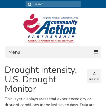
Search
for:
Menu
FIND DATA
Drought Intensity,
4
Community Needs Assessment
U.S. Drought
SEP 2025
Housing Assessment
Monitor
What’s New
This layer displays areas that experienced dry or
MAP MY COMMUNITY
drought conditions in the last seven days. Data are