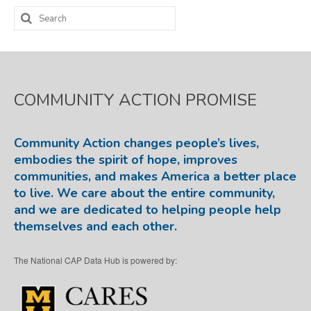
Search
for:
COMMUNITY ACTION PROMISE
Community Action changes people’s lives,
embodies the spirit of hope, improves
communities, and makes America a better place
to live. We care about the entire community,
and we are dedicated to helping people help
themselves and each other.
The National CAP Data Hub is powered by: