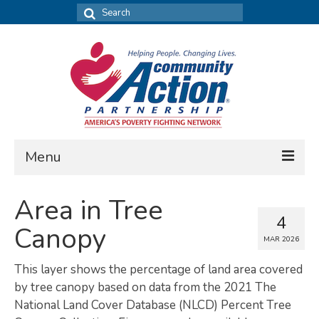
Search
for:
Menu
FIND DATA
Area in Tree
4
Community Needs Assessment
Canopy
MAR 2026
Housing Assessment
This layer shows the percentage of land area covered
What’s New
by tree canopy based on data from the 2021 The
National Land Cover Database (NLCD) Percent Tree
MAP MY COMMUNITY