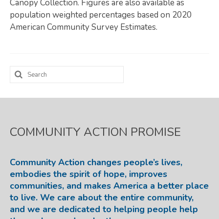
Canopy Collection. Figures are also available as
population weighted percentages based on 2020
Map Room
American Community Survey Estimates.
SUPPORT
Assessment Support
Search
Map Room Support
for:
LOG IN
Register for An Account
COMMUNITY ACTION PROMISE
Community Action changes people’s lives,
embodies the spirit of hope, improves
communities, and makes America a better place
to live. We care about the entire community,
and we are dedicated to helping people help