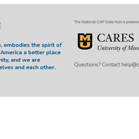
The National CAP Data Hub is powere
E
, embodies the spirit of
America a better place
nity, and we are
Questions? Contact
help@ca
elves and each other.