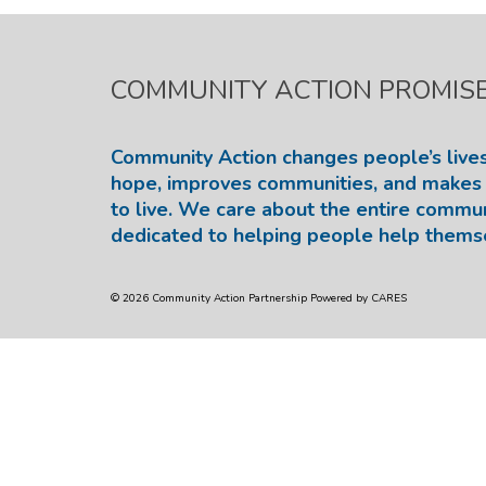
COMMUNITY ACTION PROMIS
Community Action changes people’s lives
hope, improves communities, and makes 
to live. We care about the entire commu
dedicated to helping people help thems
© 2026 Community Action Partnership Powered by CARES