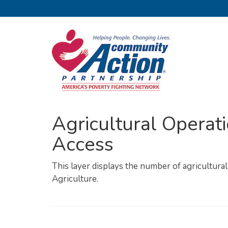
Agricultural Operati
Access
This layer displays the number of agricultura
Agriculture.