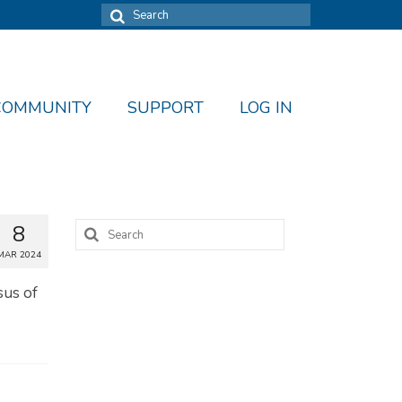
Search
for:
COMMUNITY
SUPPORT
LOG IN
Search
8
for:
MAR 2024
sus of