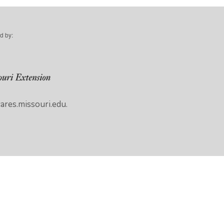
d by:
res.missouri.edu.