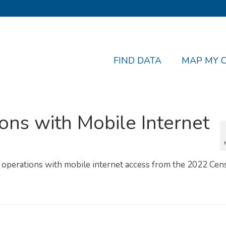
FIND DATA
MAP MY 
ons with Mobile Internet
l operations with mobile internet access from the 2022 Cen