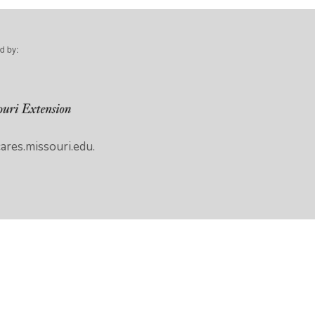
d by:
res.missouri.edu.