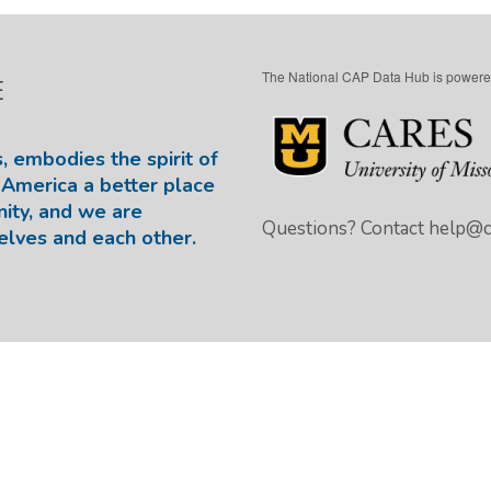
The National CAP Data Hub is powere
E
, embodies the spirit of
America a better place
nity, and we are
Questions? Contact
help@ca
elves and each other.