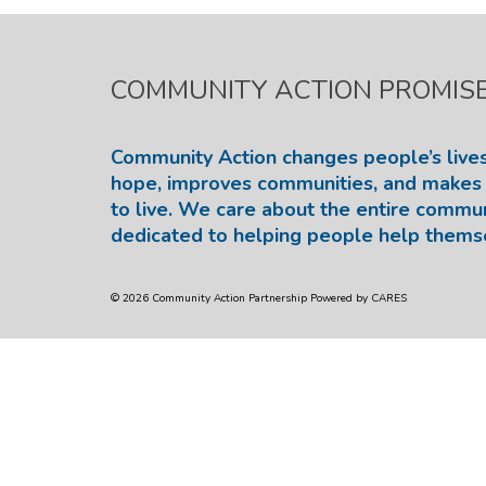
COMMUNITY ACTION PROMIS
Community Action changes people’s lives
hope, improves communities, and makes 
to live. We care about the entire commu
dedicated to helping people help thems
© 2026 Community Action Partnership Powered by CARES