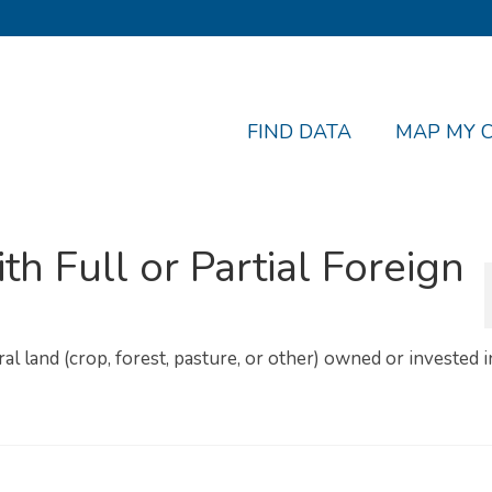
FIND DATA
MAP MY 
th Full or Partial Foreign
ural land (crop, forest, pasture, or other) owned or invested 