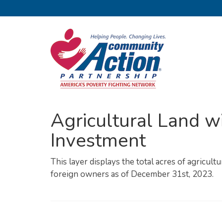
Agricultural Land wi
Investment
This layer displays the total acres of agricult
foreign owners as of December 31st, 2023.