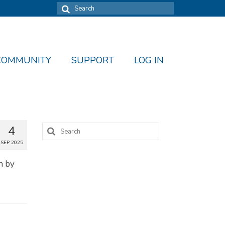
Search
for:
COMMUNITY
SUPPORT
LOG IN
Search
4
for:
SEP 2025
in by