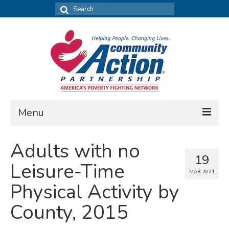
Search
for:
Menu
FIND DATA
Adults with no
19
Community Needs Assessment
Leisure-Time
MAR 2021
Housing Assessment
Physical Activity by
What’s New
County, 2015
MAP MY COMMUNITY