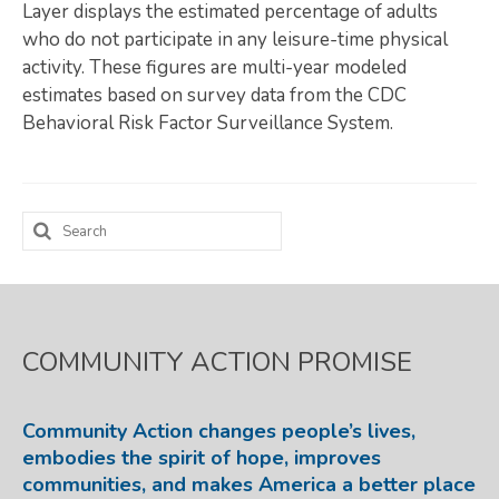
Layer displays the estimated percentage of adults
Map Room
who do not participate in any leisure-time physical
activity. These figures are multi-year modeled
SUPPORT
estimates based on survey data from the CDC
Behavioral Risk Factor Surveillance System.
Assessment Support
Map Room Support
LOG IN
Search
for:
Register for An Account
COMMUNITY ACTION PROMISE
Community Action changes people’s lives,
embodies the spirit of hope, improves
communities, and makes America a better place