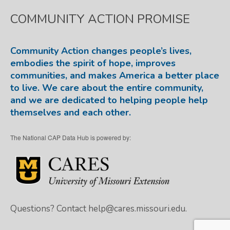
COMMUNITY ACTION PROMISE
Community Action changes people’s lives,
embodies the spirit of hope, improves
communities, and makes America a better place
to live. We care about the entire community,
and we are dedicated to helping people help
themselves and each other.
The National CAP Data Hub is powered by:
Questions? Contact
help@cares.missouri.edu.