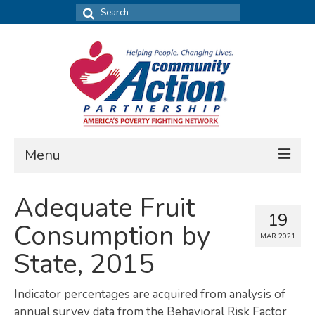
Search
for:
Menu
FIND DATA
Adequate Fruit
19
Community Needs Assessment
Consumption by
MAR 2021
Housing Assessment
State, 2015
What’s New
Indicator percentages are acquired from analysis of
MAP MY COMMUNITY
annual survey data from the Behavioral Risk Factor