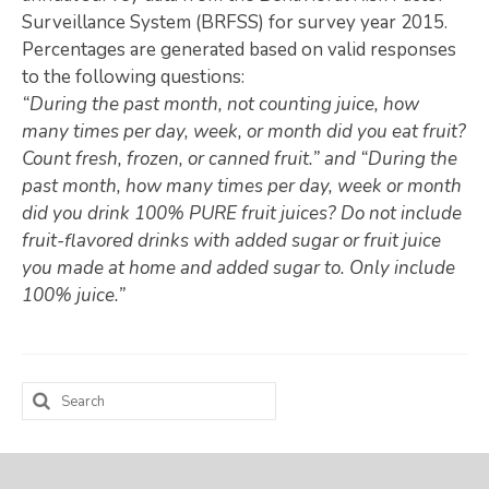
Surveillance System (BRFSS) for survey year 2015.
Map Room
Percentages are generated based on valid responses
to the following questions:
SUPPORT
“During the past month, not counting juice, how
Assessment Support
many times per day, week, or month did you eat fruit?
Count fresh, frozen, or canned fruit.” and “During the
Map Room Support
past month, how many times per day, week or month
did you drink 100% PURE fruit juices? Do not include
LOG IN
fruit-flavored drinks with added sugar or fruit juice
Register for An Account
you made at home and added sugar to. Only include
100% juice.”
Search
for: