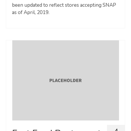
been updated to reflect stores accepting SNAP
as of April, 2019.