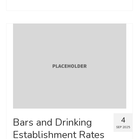
4
Bars and Drinking
SEP 2025
Establishment Rates