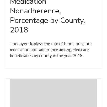
Medication
Nonadherence,
Percentage by County,
2018
This layer displays the rate of blood pressure
medication non-adherence among Medicare
beneficiaries by county in the year 2018.