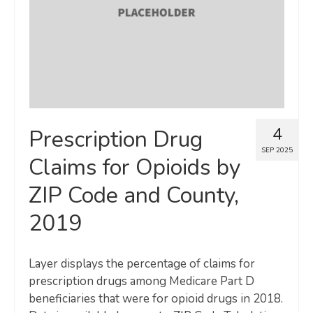
4
Prescription Drug
SEP 2025
Claims for Opioids by
ZIP Code and County,
2019
Layer displays the percentage of claims for
prescription drugs among Medicare Part D
beneficiaries that were for opioid drugs in 2018.