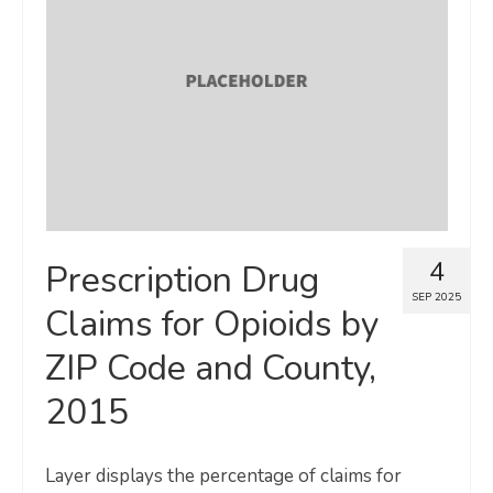
4
Prescription Drug
SEP 2025
Claims for Opioids by
ZIP Code and County,
2015
Layer displays the percentage of claims for