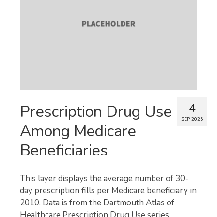
Map Room
SUPPORT
Assessment Support
Map Room Support
LOG IN
4
Prescription Drug Use
Register for An Account
SEP 2025
Among Medicare
Beneficiaries
This layer displays the average number of 30-
day prescription fills per Medicare beneficiary in
2010. Data is from the Dartmouth Atlas of
Healthcare Prescription Drug Use series,