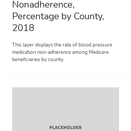
Nonadherence,
Percentage by County,
2018
This layer displays the rate of blood pressure
medication non-adherence among Medicare
beneficiaries by county.