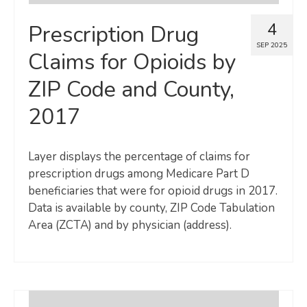
4
Prescription Drug
SEP 2025
Claims for Opioids by
ZIP Code and County,
2017
Layer displays the percentage of claims for
prescription drugs among Medicare Part D
beneficiaries that were for opioid drugs in 2017.
Data is available by county, ZIP Code Tabulation
Area (ZCTA) and by physician (address).