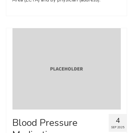
4
Blood Pressure
SEP 2025