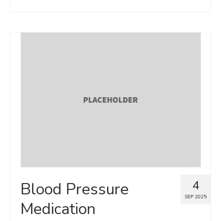
4
Blood Pressure
SEP 2025
Medication