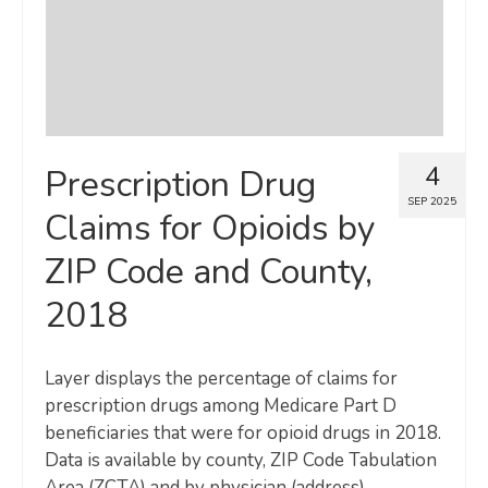
4
Prescription Drug
SEP 2025
Claims for Opioids by
ZIP Code and County,
2018
Layer displays the percentage of claims for
prescription drugs among Medicare Part D
beneficiaries that were for opioid drugs in 2018.
Data is available by county, ZIP Code Tabulation
Area (ZCTA) and by physician (address).