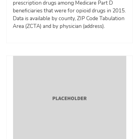
prescription drugs among Medicare Part D
beneficiaries that were for opioid drugs in 2015.
Data is available by county, ZIP Code Tabulation
Area (ZCTA) and by physician (address).