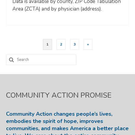
Data is available by county, ZIP Code Tabulation
Area (ZCTA) and by physician (address).
Posts
1
2
3
»
pagination
Search
for:
COMMUNITY ACTION PROMISE
Community Action changes people’s lives,
embodies the spirit of hope, improves
communities, and makes America a better place