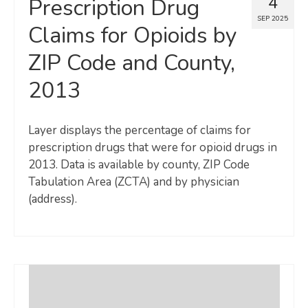
4
Prescription Drug
SEP 2025
Claims for Opioids by
ZIP Code and County,
2013
Layer displays the percentage of claims for
prescription drugs that were for opioid drugs in
2013. Data is available by county, ZIP Code
Tabulation Area (ZCTA) and by physician
(address).