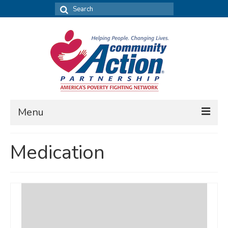
Search
for:
Menu
FIND DATA
Medication
Community Needs Assessment
Housing Assessment
What’s New
MAP MY COMMUNITY