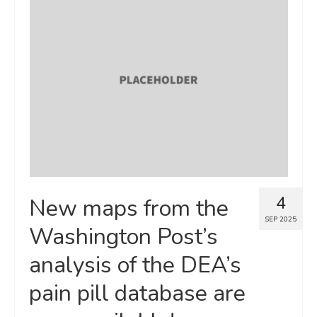
4
New maps from the
SEP 2025
Washington Post’s
analysis of the DEA’s
pain pill database are