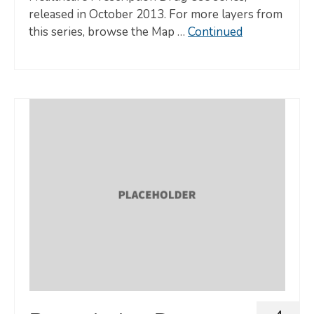
released in October 2013. For more layers from
this series, browse the Map …
Continued