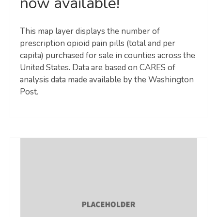
now available!
This map layer displays the number of
prescription opioid pain pills (total and per
capita) purchased for sale in counties across the
United States. Data are based on CARES of
analysis data made available by the Washington
Post.