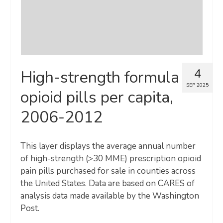
4
High-strength formula
SEP 2025
opioid pills per capita,
2006-2012
This layer displays the average annual number
of high-strength (>30 MME) prescription opioid
pain pills purchased for sale in counties across
the United States. Data are based on CARES of
analysis data made available by the Washington
Post.