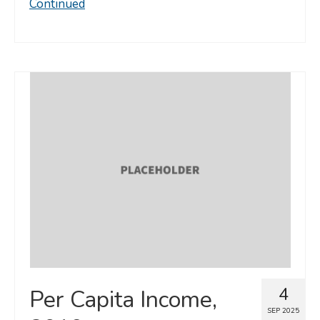
Continued
4
Per Capita Income,
SEP 2025