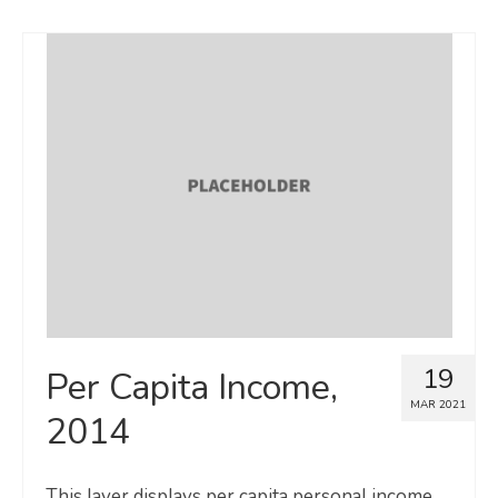
19
Per Capita Income,
MAR 2021
2014
This layer displays per capita personal income