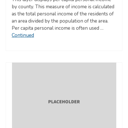
by county. This measure of income is calculated
as the total personal income of the residents of
an area divided by the population of the area.
Per capita personal income is often used …
Continued