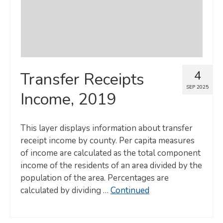
4
Transfer Receipts
SEP 2025
Income, 2019
This layer displays information about transfer
receipt income by county. Per capita measures
of income are calculated as the total component
income of the residents of an area divided by the
population of the area. Percentages are
calculated by dividing …
Continued