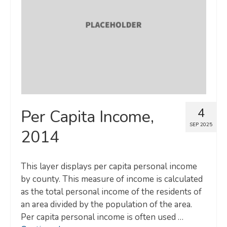
Map Room
SUPPORT
Assessment Support
Map Room Support
LOG IN
4
Per Capita Income,
Register for An Account
SEP 2025
2014
This layer displays per capita personal income
by county. This measure of income is calculated
as the total personal income of the residents of
an area divided by the population of the area.
Per capita personal income is often used …