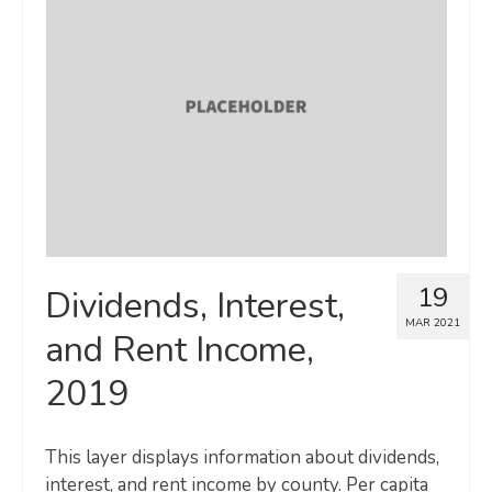
19
Dividends, Interest,
MAR 2021
and Rent Income,
2019
This layer displays information about dividends,
interest, and rent income by county. Per capita