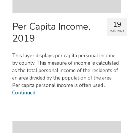
19
Per Capita Income,
MAR 2021
2019
This layer displays per capita personal income
by county. This measure of income is calculated
as the total personal income of the residents of
an area divided by the population of the area.
Per capita personal income is often used …
Continued