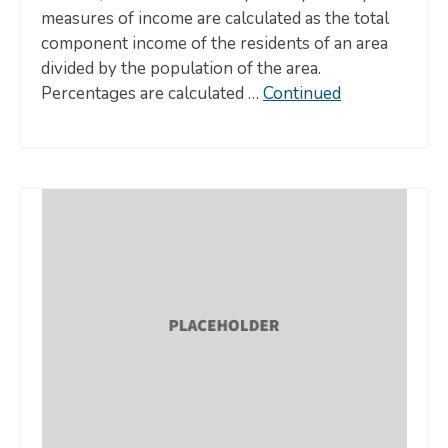
measures of income are calculated as the total
component income of the residents of an area
divided by the population of the area.
Percentages are calculated …
Continued