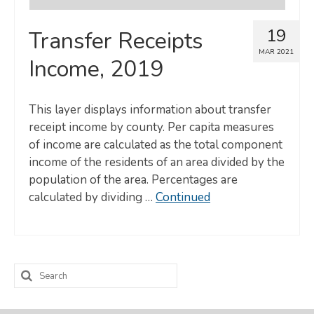
19
Transfer Receipts
MAR 2021
Income, 2019
This layer displays information about transfer
receipt income by county. Per capita measures
of income are calculated as the total component
income of the residents of an area divided by the
population of the area. Percentages are
calculated by dividing …
Continued
Search
for: