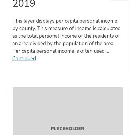
2019
This layer displays per capita personal income
by county. This measure of income is calculated
as the total personal income of the residents of
an area divided by the population of the area.
Per capita personal income is often used …
Continued