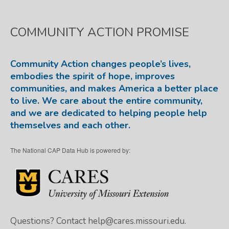
COMMUNITY ACTION PROMISE
Community Action changes people’s lives,
embodies the spirit of hope, improves
communities, and makes America a better place
to live. We care about the entire community,
and we are dedicated to helping people help
themselves and each other.
The National CAP Data Hub is powered by:
Questions? Contact
help@cares.missouri.edu.