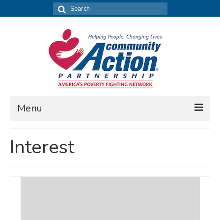
Search
for:
Menu
FIND DATA
Interest
Community Needs Assessment
Housing Assessment
What’s New
MAP MY COMMUNITY