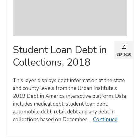
4
Student Loan Debt in
SEP 2025
Collections, 2018
This layer displays debt information at the state
and county levels from the Urban Institute’s
2019 Debt in America interactive platform. Data
includes medical debt, student loan debt,
automobile debt, retail debt and any debt in
collections based on December …
Continued