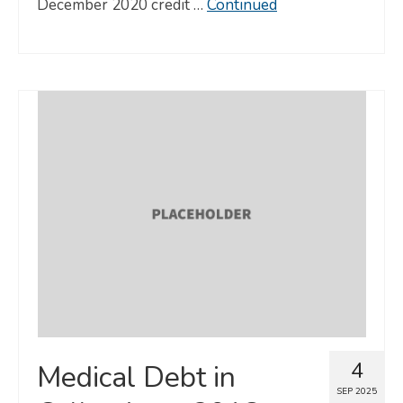
December 2020 credit …
Continued
4
Medical Debt in
SEP 2025