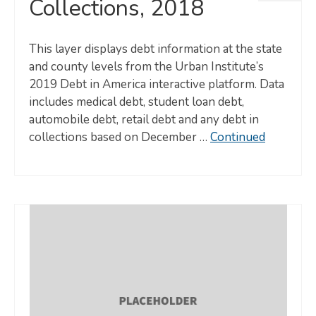
Collections, 2018
This layer displays debt information at the state
and county levels from the Urban Institute’s
2019 Debt in America interactive platform. Data
includes medical debt, student loan debt,
automobile debt, retail debt and any debt in
collections based on December …
Continued