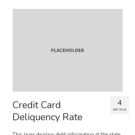
4
Credit Card
SEP 2025
Deliquency Rate
This layer displays debt information at the state