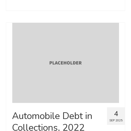
4
Automobile Debt in
SEP 2025
Collections, 2022