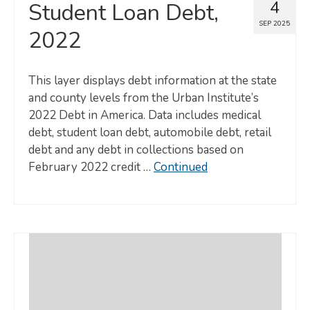
4
Student Loan Debt,
SEP 2025
2022
This layer displays debt information at the state
and county levels from the Urban Institute’s
2022 Debt in America. Data includes medical
debt, student loan debt, automobile debt, retail
debt and any debt in collections based on
February 2022 credit …
Continued