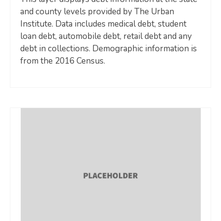
and county levels provided by The Urban
Institute. Data includes medical debt, student
loan debt, automobile debt, retail debt and any
debt in collections. Demographic information is
from the 2016 Census.