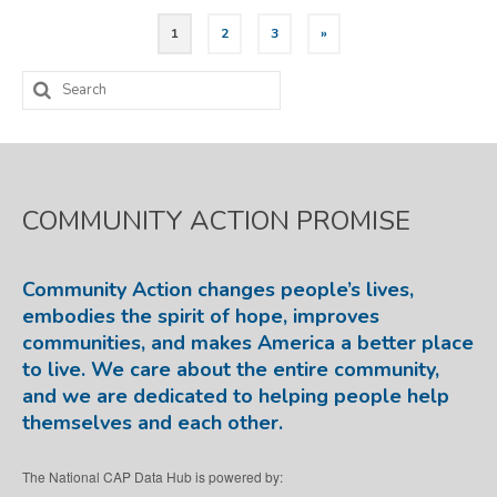
Posts
1
2
3
»
pagination
Search
for:
COMMUNITY ACTION PROMISE
Community Action changes people’s lives,
embodies the spirit of hope, improves
communities, and makes America a better place
to live. We care about the entire community,
and we are dedicated to helping people help
themselves and each other.
The National CAP Data Hub is powered by: