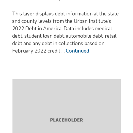
This layer displays debt information at the state
and county levels from the Urban Institute’s
2022 Debt in America. Data includes medical
debt, student loan debt, automobile debt, retail
debt and any debt in collections based on
February 2022 credit …
Continued