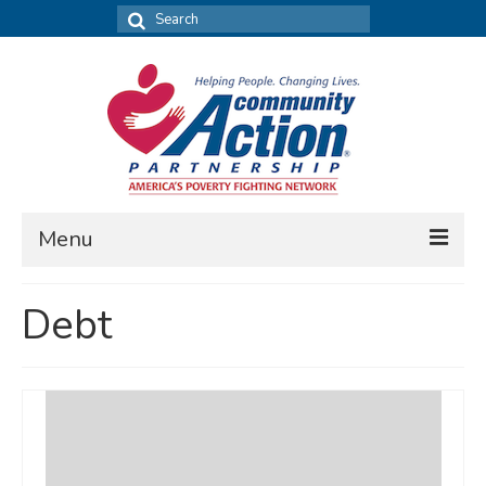
Search
for:
Menu
FIND DATA
Debt
Community Needs Assessment
Housing Assessment
What’s New
MAP MY COMMUNITY