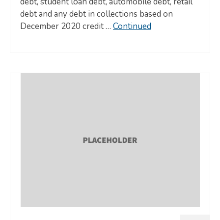
debt, student loan debt, automobile debt, retail
debt and any debt in collections based on
December 2020 credit …
Continued