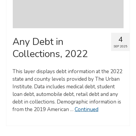
4
Any Debt in
SEP 2025
Collections, 2022
This layer displays debt information at the 2022
state and county levels provided by The Urban
Institute. Data includes medical debt, student
loan debt, automobile debt, retail debt and any
debt in collections. Demographic information is
from the 2019 American …
Continued