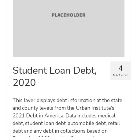
Map Room
SUPPORT
Assessment Support
Map Room Support
LOG IN
4
Student Loan Debt,
Register for An Account
MAR 2026
2020
This layer displays debt information at the state
and county levels from the Urban Institute’s
2021 Debt in America. Data includes medical
debt, student loan debt, automobile debt, retail
debt and any debt in collections based on