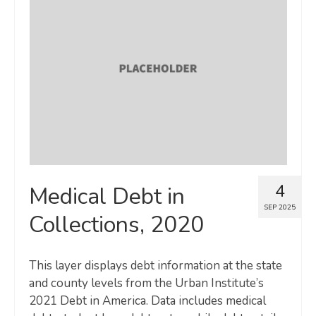
4
Medical Debt in
SEP 2025
Collections, 2020
This layer displays debt information at the state
and county levels from the Urban Institute’s
2021 Debt in America. Data includes medical