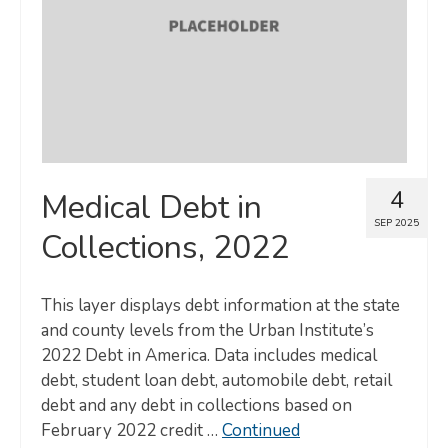
4
Medical Debt in
SEP 2025
Collections, 2022
This layer displays debt information at the state
and county levels from the Urban Institute’s
2022 Debt in America. Data includes medical
debt, student loan debt, automobile debt, retail
debt and any debt in collections based on
February 2022 credit …
Continued