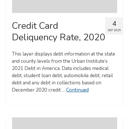
4
Credit Card
SEP 2025
Deliquency Rate, 2020
This layer displays debt information at the state
and county levels from the Urban Institute’s
2021 Debt in America. Data includes medical
debt, student loan debt, automobile debt, retail
debt and any debt in collections based on
December 2020 credit …
Continued