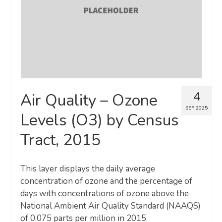
4
Air Quality – Ozone
SEP 2025
Levels (O3) by Census
Tract, 2015
This layer displays the daily average
concentration of ozone and the percentage of
days with concentrations of ozone above the
National Ambient Air Quality Standard (NAAQS)
of 0.075 parts per million in 2015.