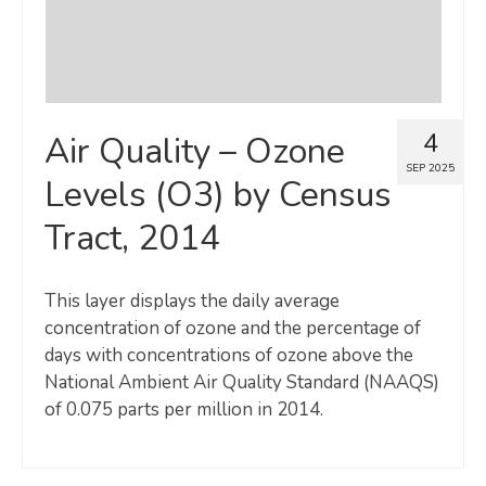
4
Air Quality – Ozone
SEP 2025
Levels (O3) by Census
Tract, 2014
This layer displays the daily average
concentration of ozone and the percentage of
days with concentrations of ozone above the
National Ambient Air Quality Standard (NAAQS)
of 0.075 parts per million in 2014.