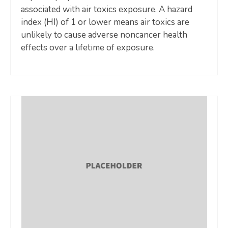
associated with air toxics exposure. A hazard
index (HI) of 1 or lower means air toxics are
unlikely to cause adverse noncancer health
effects over a lifetime of exposure.