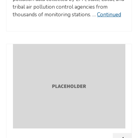
tribal air pollution control agencies from
thousands of monitoring stations. …
Continued