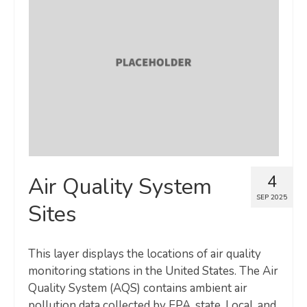
4
Air Quality System
SEP 2025
Sites
This layer displays the locations of air quality
monitoring stations in the United States. The Air
Quality System (AQS) contains ambient air
pollution data collected by EPA, state, Local, and