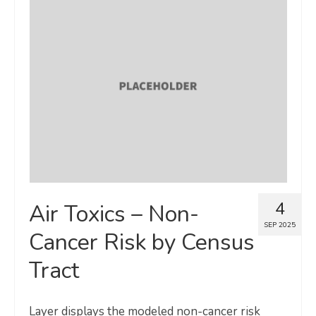
4
Air Toxics – Non-
SEP 2025
Cancer Risk by Census
Tract
Layer displays the modeled non-cancer risk