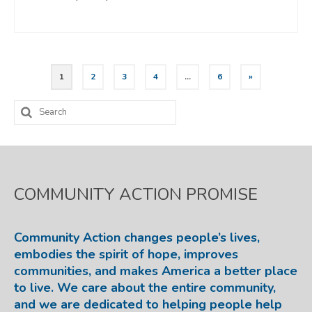
Posts
1
2
3
4
…
6
»
pagination
Search
for:
COMMUNITY ACTION PROMISE
Community Action changes people’s lives,
embodies the spirit of hope, improves
communities, and makes America a better place
to live. We care about the entire community,
and we are dedicated to helping people help