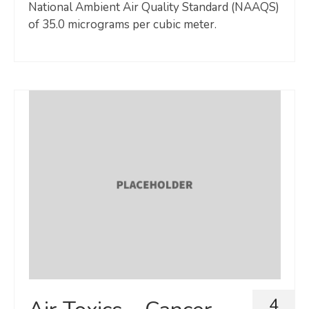
National Ambient Air Quality Standard (NAAQS)
of 35.0 micrograms per cubic meter.
4