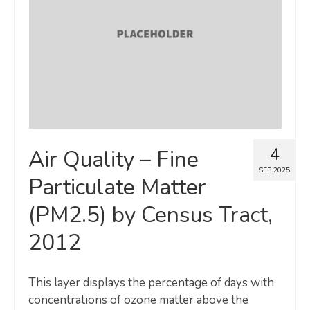
Map Room
SUPPORT
Assessment Support
Map Room Support
LOG IN
4
Air Quality – Fine
Register for An Account
SEP 2025
Particulate Matter
(PM2.5) by Census Tract,
2012
This layer displays the percentage of days with
concentrations of ozone matter above the