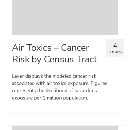
4
Air Toxics – Cancer
SEP 2025
Risk by Census Tract
Layer displays the modeled cancer risk
associated with air toxics exposure. Figures
represents the likelihood of hazardous
exposure per 1 million population.