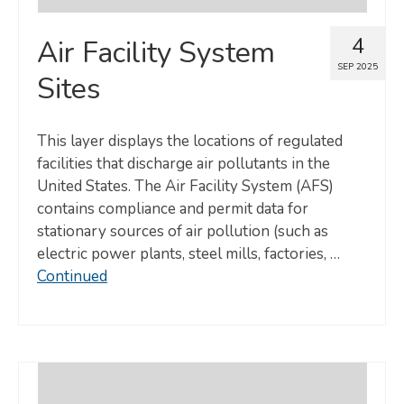
4
Air Facility System
SEP 2025
Sites
This layer displays the locations of regulated
facilities that discharge air pollutants in the
United States. The Air Facility System (AFS)
contains compliance and permit data for
stationary sources of air pollution (such as
electric power plants, steel mills, factories, …
Continued