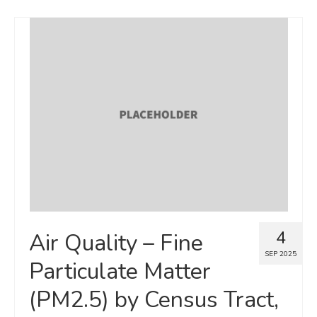
4
Air Quality – Fine
SEP 2025
Particulate Matter
(PM2.5) by Census Tract,