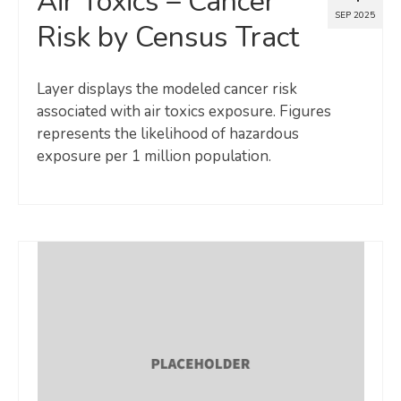
Air Toxics – Cancer
SEP 2025
Risk by Census Tract
Layer displays the modeled cancer risk
associated with air toxics exposure. Figures
represents the likelihood of hazardous
exposure per 1 million population.