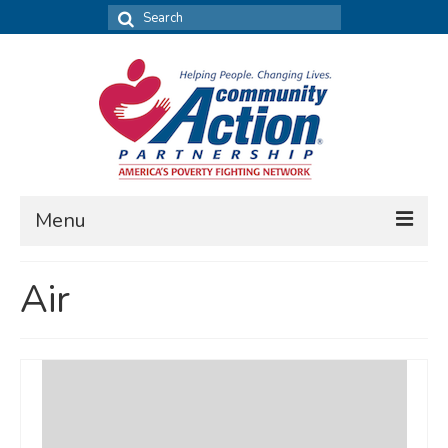
Search
for:
Menu
FIND DATA
Air
Community Needs Assessment
Housing Assessment
What’s New
MAP MY COMMUNITY