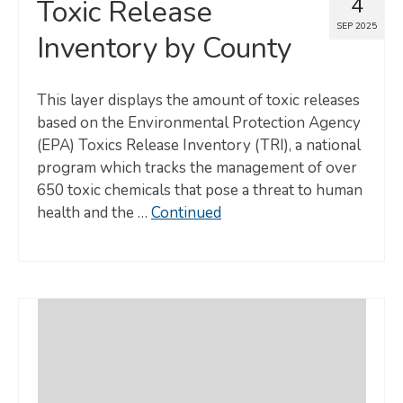
4
Toxic Release
SEP 2025
Inventory by County
This layer displays the amount of toxic releases
based on the Environmental Protection Agency
(EPA) Toxics Release Inventory (TRI), a national
program which tracks the management of over
650 toxic chemicals that pose a threat to human
health and the …
Continued