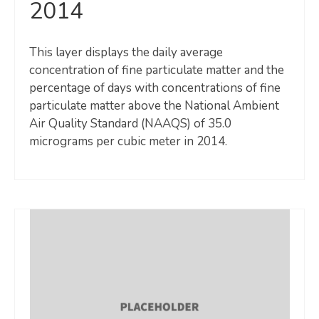
2014
This layer displays the daily average
concentration of fine particulate matter and the
percentage of days with concentrations of fine
particulate matter above the National Ambient
Air Quality Standard (NAAQS) of 35.0
micrograms per cubic meter in 2014.